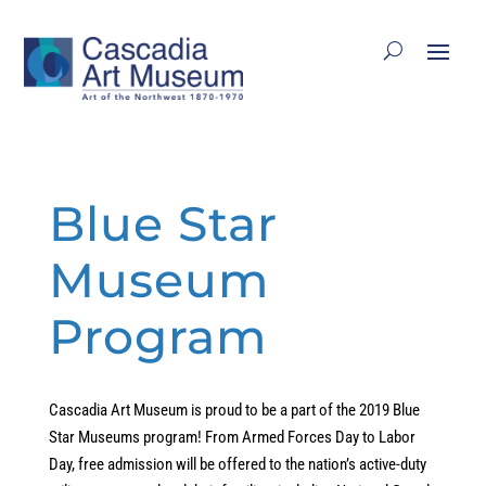
Blue Star
Museum
Program
Cascadia Art Museum is proud to be a part of the 2019 Blue
Star Museums program! From Armed Forces Day to Labor
Day, free admission will be offered to the nation’s active-duty