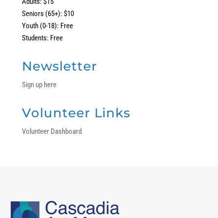
Adults: $15
Seniors (65+): $10
Youth (0-18): Free
Students: Free
Newsletter
Sign up here
Volunteer Links
Volunteer Dashboard