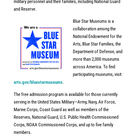
military personnel and their families, including National Guard
and Reserve.
Blue Star Museums is a
collaboration among the
National Endowment for the
Arts, Blue Star Families, the
Department of Defense, and
more than 2,000 museums
across America. To find
participating museums, visit
arts.gov/bluestarmuseums
.
The free admission program is available for those currently
serving in the United States Military—Army, Navy, Air Force,
Marine Corps, Coast Guard as well as members of the
Reserves, National Guard, U.S. Public Health Commissioned
Corps, NOAA Commissioned Corps, and up to five family
members.