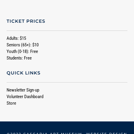
TICKET PRICES
Adults: $15
Seniors (65+): $10
Youth (0-18): Free
Students: Free
QUICK LINKS
Newsletter Sign-up
Volunteer Dashboard
Store