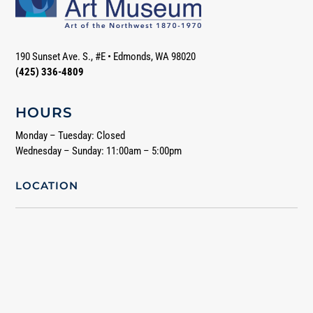
190 Sunset Ave. S., #E
•
Edmonds, WA 98020
(425) 336-4809
HOURS
Monday – Tuesday: Closed
Wednesday – Sunday: 11:00am – 5:00pm
LOCATION