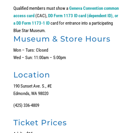
Qualified members must show a
Geneva Convention common
access card
(CAC),
DD Form 1173 ID card (dependent ID), or
a DD Form 1173-1 ID
card for entrance into a participating
Blue Star Museum.
Museum & Store Hours
Mon – Tues: Closed
Wed – Sun: 11:00am – 5:00pm
Location
190 Sunset Ave. S., #E
Edmonds, WA 98020
(425) 336-4809
Ticket Prices