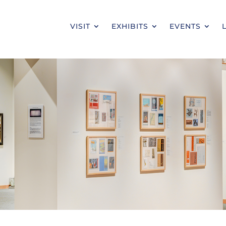
VISIT
EXHIBITS
EVENTS