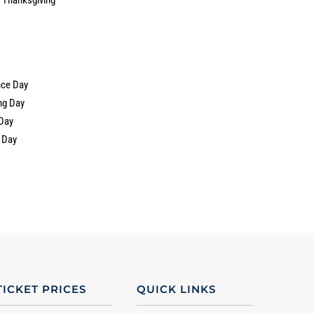
nce Day
ng Day
Day
 Day
TICKET PRICES
QUICK LINKS