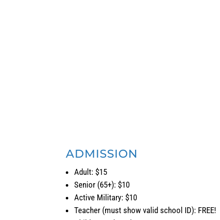
Saturday: 11:00 a.m. – 5:00 p.m.
Sunday: 11:00 a.m. – 5:00 p.m.
Every
Third Thursday
admission to Cascadia Art Mus
ADMISSION
Adult: $15
Senior (65+): $10
Active Military: $10
Teacher (must show valid school ID): FREE!