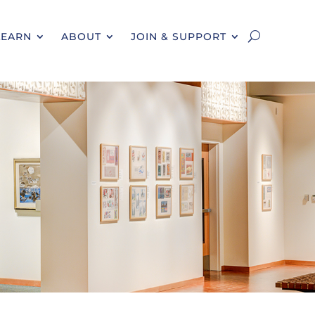
LEARN
ABOUT
JOIN & SUPPORT