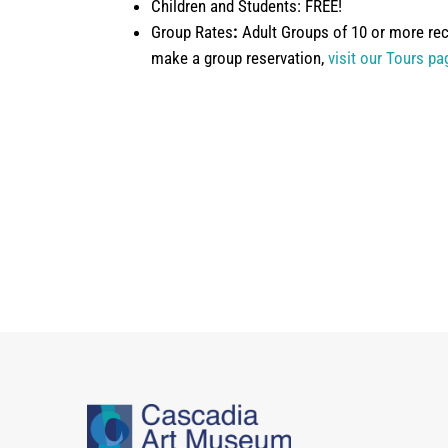
Children and Students: FREE!
Group Rates
:
Adult Groups of 10 or more rec
make a group reservation,
visit our Tours pa