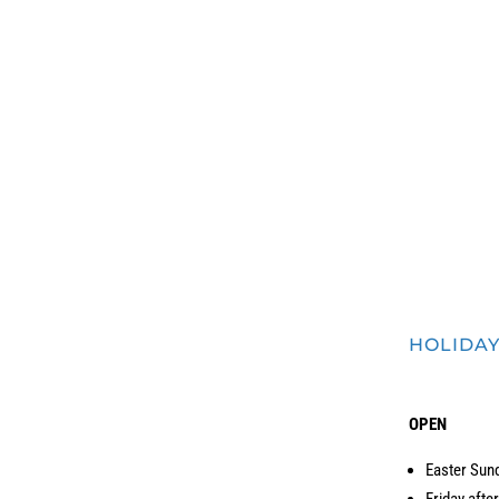
eum is
FREE TO SEE all day through Art Walk Edmonds
, in memory of Gary Faig
HOLIDA
OPEN
Easter Sun
Friday afte