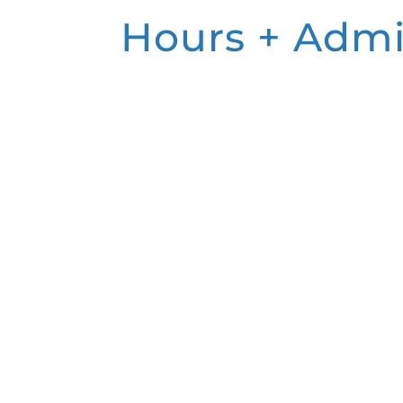
Hours + Admi
MUSEUM HOURS
Monday:
Closed
Tuesday:
Closed
Wednesday: 11:00 a.m. – 5:00 p.m.
Thursday: 11:00 a.m. – 5:00 p.m.
Friday: 11:00 a.m. – 5:00 p.m.