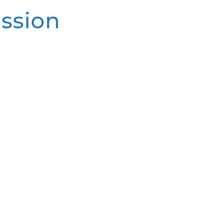
ssion