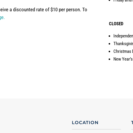
eive a discounted rate of $10 per person. To
ge.
CLOSED
Independe
Thanksgivi
Christmas 
New Year’s
LOCATION