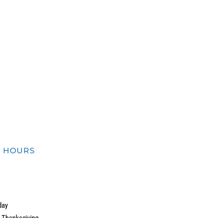
in.
Y HOURS
day
r Thanksgiving