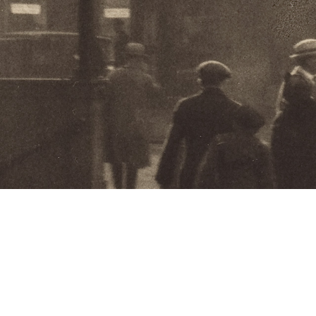
Feature Ex
Shadows o
and the S