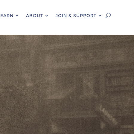
LEARN
ABOUT
JOIN & SUPPORT