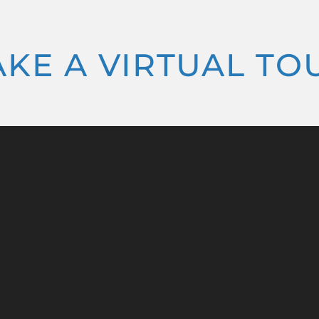
AKE A VIRTUAL TO