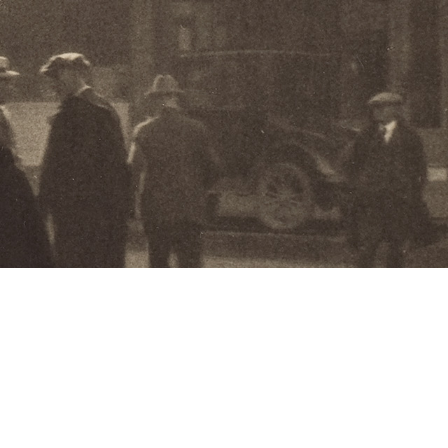
hibitions:
f a Fleeting World: Pictorial Photography
eattle Camera Club
and
More!