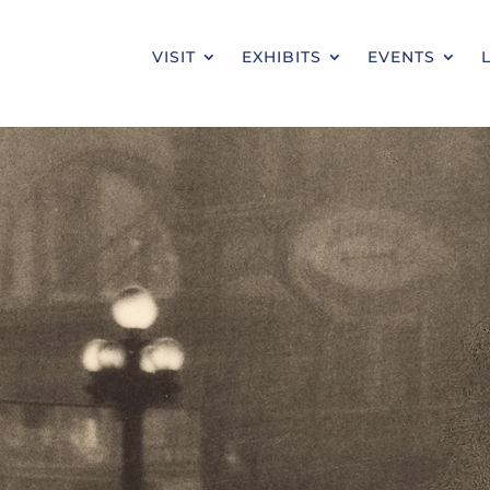
VISIT
EXHIBITS
EVENTS