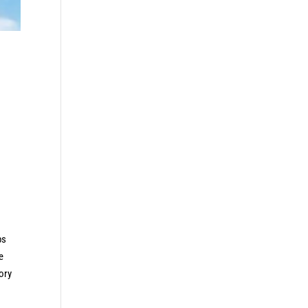
ps
e
tory