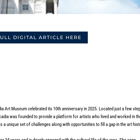
FULL DIGITAL ARTICLE HERE
a Art Museum celebrated its 10th anniversary in 2025. Located just a few ste
ia was founded to provide a platform for artists who lived and worked in th
a unique set of challenges along with opportunities to fill a gap in the art his
or 34 years and is deeply engaged with the cultural life of the area. She sees