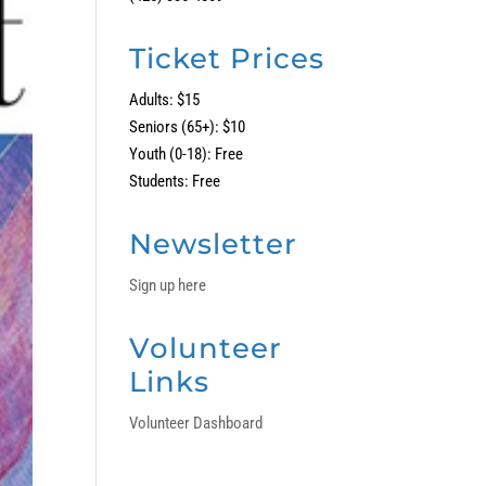
Ticket Prices
Adults: $15
Seniors (65+): $10
Youth (0-18): Free
Students: Free
Newsletter
Sign up here
Volunteer
Links
Volunteer Dashboard