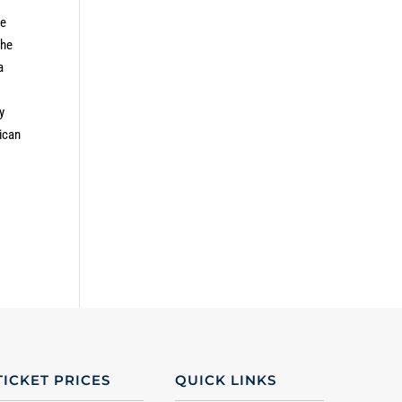
he
the
a
y
ican
TICKET PRICES
QUICK LINKS