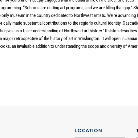
gramming. “Schools are cutting art programs, and we are filling that gap.” S
 only museum in the country dedicated to Northwest artists. We’re advancing 
ically made substantial contributions to the region’s cultural identity. Cascadi
sts gives us a fuller understanding of Northwest art history.” Ralston describes
a major retrospective of the history of art in Washington. It will open in Januar
ooks, an invaluable addition to understanding the scope and diversity of Amer
LOCATION