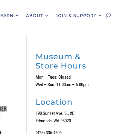
LEARN
ABOUT
JOIN & SUPPORT
Museum &
Store Hours
Mon – Tues: Closed
Wed – Sun: 11:00am – 5:00pm
Location
190 Sunset Ave. S., #E
Edmonds, WA 98020
(425) 336-4809