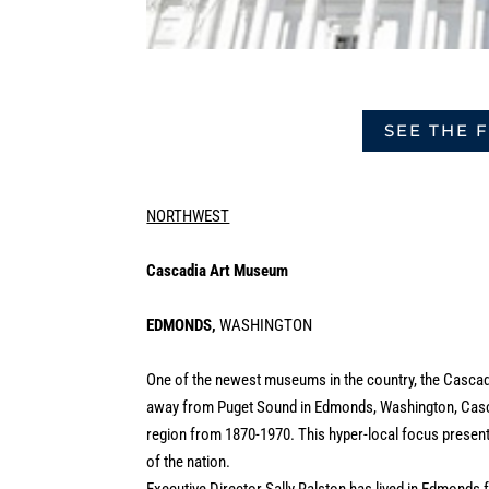
SEE THE 
NORTHWEST
Cascadia Art Museum
EDMONDS,
WASHINGTON
One of the newest museums in the country, the Cascadi
away from Puget Sound in Edmonds, Washington, Cascad
region from 1870-1970. This hyper-local focus presents 
of the nation.
Executive Director Sally Ralston has lived in Edmonds f