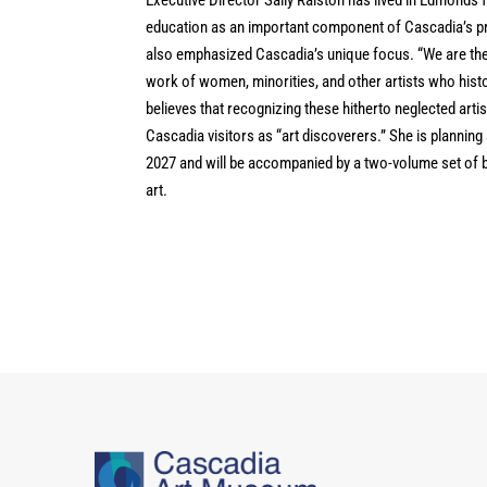
education as an important component of Cascadia’s pro
also emphasized Cascadia’s unique focus. “We are the
work of women, minorities, and other artists who histor
believes that recognizing these hitherto neglected arti
Cascadia visitors as “art discoverers.” She is planning 
2027 and will be accompanied by a two-volume set of b
art.