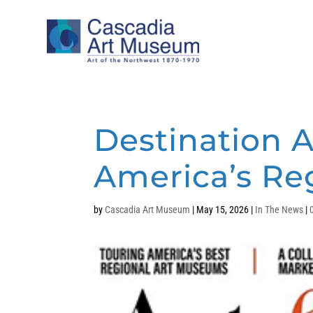
Destination A
America’s R
by
Cascadia Art Museum
|
May 15, 2026
|
In The News
|