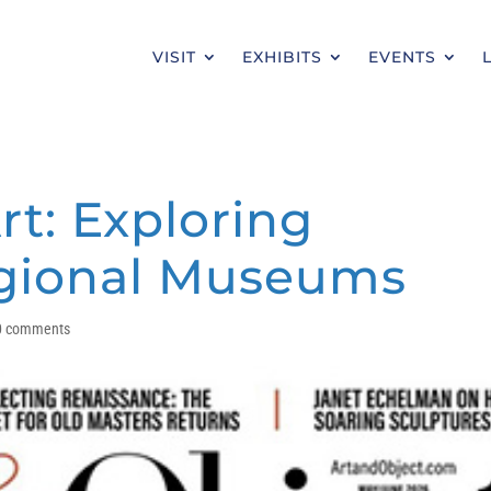
VISIT
EXHIBITS
EVENTS
rt: Exploring
egional Museums
0 comments