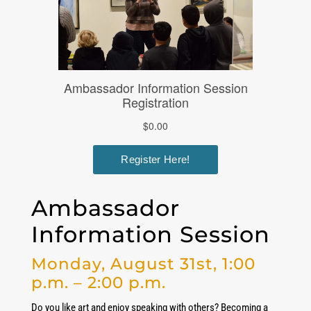
Ambassador
Information Session
Monday, August 31st, 1:00
p.m. – 2:00 p.m.
Do you like art and enjoy speaking with others? Becoming a