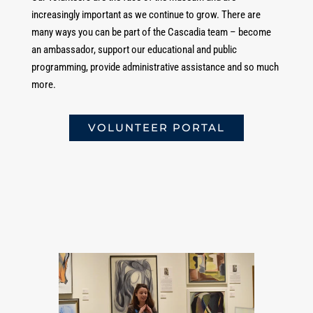
increasingly important as we continue to grow. There are
many ways you can be part of the Cascadia team – become
an ambassador, support our educational and public
programming, provide administrative assistance and so much
more.
VOLUNTEER PORTAL