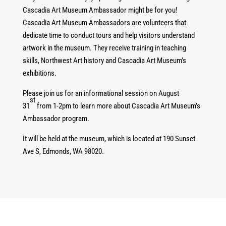
Cascadia Art Museum Ambassador might be for you!
Cascadia Art Museum Ambassadors are volunteers that
dedicate time to conduct tours and help visitors understand
artwork in the museum. They receive training in teaching
skills, Northwest Art history and Cascadia Art Museum’s
exhibitions.
Please join us for an informational session on August
st
31
from 1-2pm to learn more about Cascadia Art Museum’s
Ambassador program.
It will be held at the museum, which is located at 190 Sunset
Ave S, Edmonds, WA 98020.