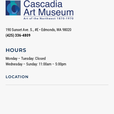
190 Sunset Ave. S., #E
•
Edmonds, WA 98020
(425) 336-4809
HOURS
Monday – Tuesday: Closed
Wednesday – Sunday: 11:00am – 5:00pm
LOCATION