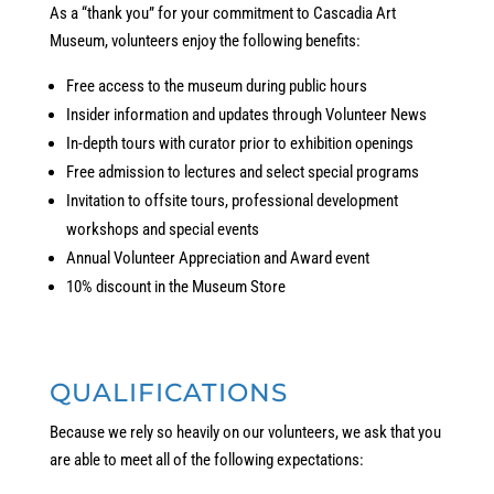
As a “thank you” for your commitment to Cascadia Art
Museum, volunteers enjoy the following benefits:
Free access to the museum during public hours
Insider information and updates through Volunteer News
In-depth tours with curator prior to exhibition openings
Free admission to lectures and select special programs
Invitation to offsite tours, professional development
workshops and special events
Annual Volunteer Appreciation and Award event
10% discount in the Museum Store
QUALIFICATIONS
Because we rely so heavily on our volunteers, we ask that you
are able to meet all of the following expectations: