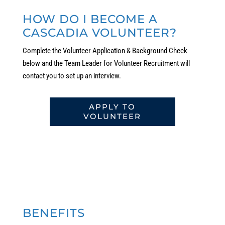
HOW DO I BECOME A
CASCADIA VOLUNTEER?
Complete the Volunteer Application & Background Check
below and the Team Leader for Volunteer Recruitment will
contact you to set up an interview.
APPLY TO
VOLUNTEER
BENEFITS