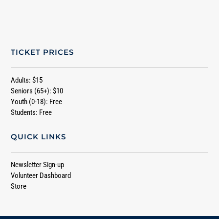
TICKET PRICES
Adults: $15
Seniors (65+): $10
Youth (0-18): Free
Students: Free
QUICK LINKS
Newsletter Sign-up
Volunteer Dashboard
Store