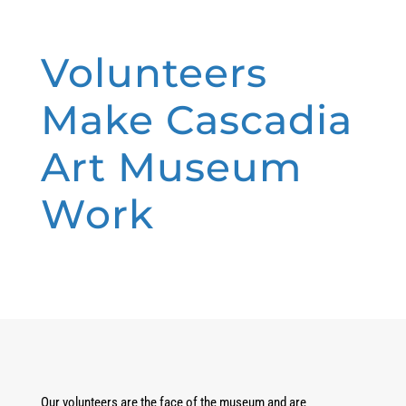
Volunteers
Make Cascadia
Art Museum
Work
Our volunteers are the face of the museum and are