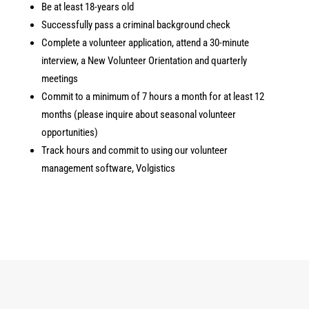
Be at least 18-years old
Successfully pass a criminal background check
Complete a volunteer application, attend a 30-minute
interview, a New Volunteer Orientation and quarterly
meetings
Commit to a minimum of 7 hours a month for at least 12
months (please inquire about seasonal volunteer
opportunities)
Track hours and commit to using our volunteer
management software, Volgistics