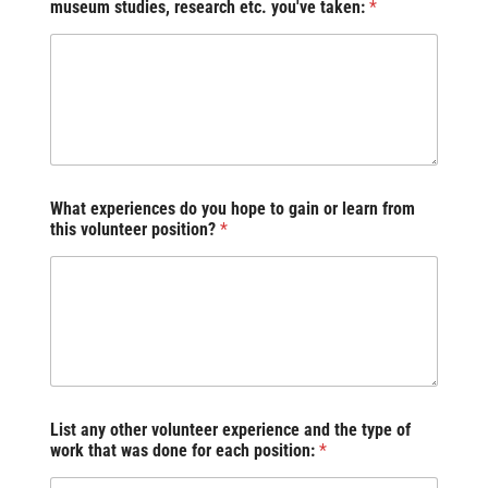
museum studies, research etc. you've taken:
*
What experiences do you hope to gain or learn from
this volunteer position?
*
List any other volunteer experience and the type of
work that was done for each position:
*