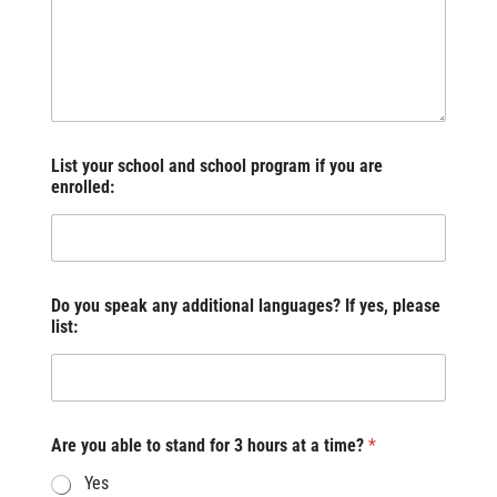
List your school and school program if you are
enrolled:
Do you speak any additional languages? If yes, please
list:
Are you able to stand for 3 hours at a time?
*
Yes