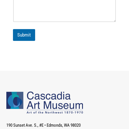
Submit
190 Sunset Ave. S., #E
•
Edmonds, WA 98020