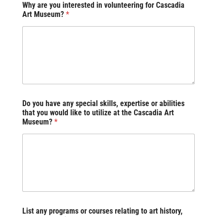
Why are you interested in volunteering for Cascadia
Art Museum?
*
Do you have any special skills, expertise or abilities
that you would like to utilize at the Cascadia Art
Museum?
*
List any programs or courses relating to art history,