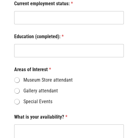
Current employment status:
*
Education (completed):
*
Areas of Interest
*
Museum Store attendant
Gallery attendant
Special Events
What is your availability?
*