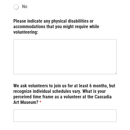
No
Please indicate any physical disabilities or
accommodations that you might require while
volunteering:
We ask volunteers to join us for at least 6 months, but
recognize individual schedules vary. What is your
perceived time frame as a volunteer at the Cascadia
Art Museum?
*