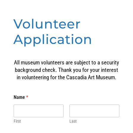
Volunteer
Application
All museum volunteers are subject to a security
background check. Thank you for your interest
in volunteering for the Cascadia Art Museum.
Name
*
First
Last