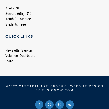
Adults: $15
Seniors (65+): $10
Youth (0-18): Free
Students: Free
QUICK LINKS
Newsletter Sign-up
Volunteer Dashboard
Store
©2022 CASCADIA ART MUSEUM. WEBSITE DESIGN
BY
FUSIONCW.COM