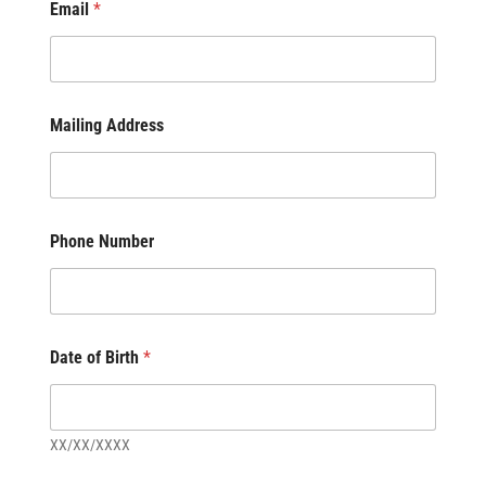
Email
*
Mailing Address
Phone Number
Date of Birth
*
XX/XX/XXXX