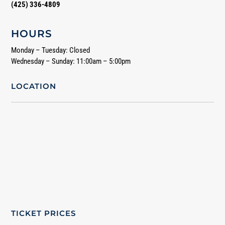
(425) 336-4809
HOURS
Monday – Tuesday: Closed
Wednesday – Sunday: 11:00am – 5:00pm
LOCATION
TICKET PRICES