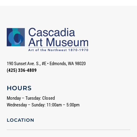
190 Sunset Ave. S., #E
•
Edmonds, WA 98020
(425) 336-4809
HOURS
Monday – Tuesday: Closed
Wednesday – Sunday: 11:00am – 5:00pm
LOCATION