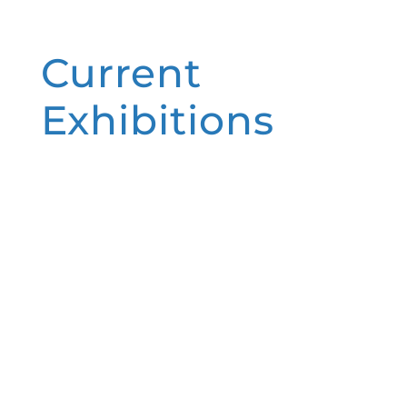
Current
Exhibitions