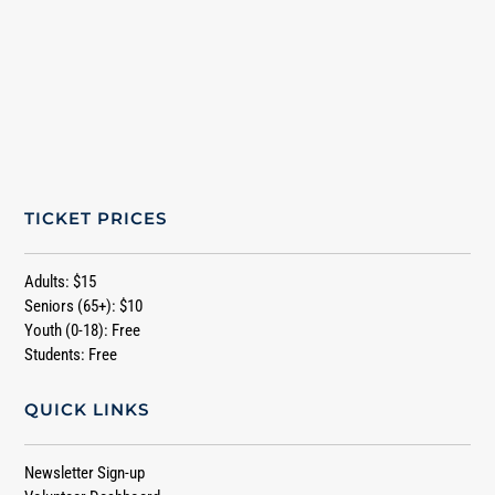
TICKET PRICES
Adults: $15
Seniors (65+): $10
Youth (0-18): Free
Students: Free
QUICK LINKS
Newsletter Sign-up