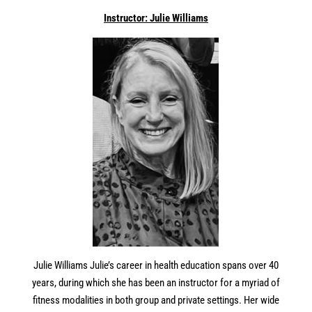
In
structor: Julie Williams
Julie Williams Julie’s career
in
health education spans over 40
years, during which she has been an
in
structor for a myriad of
fitness modalities
in
both group and private settings. Her wide