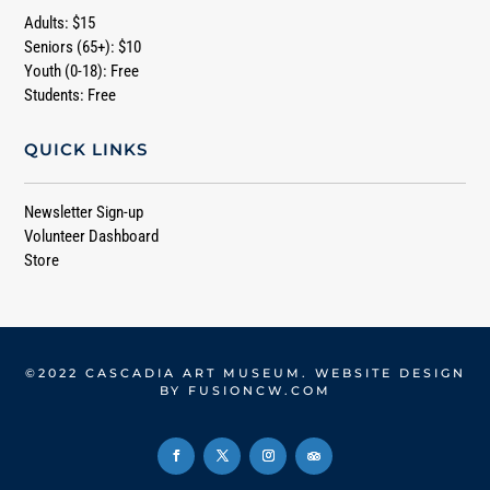
Adults: $15
Seniors (65+): $10
Youth (0-18): Free
Students: Free
QUICK LINKS
Newsletter Sign-up
Volunteer Dashboard
Store
©2022 CASCADIA ART MUSEUM. WEBSITE DESIGN
BY
FUSIONCW.COM