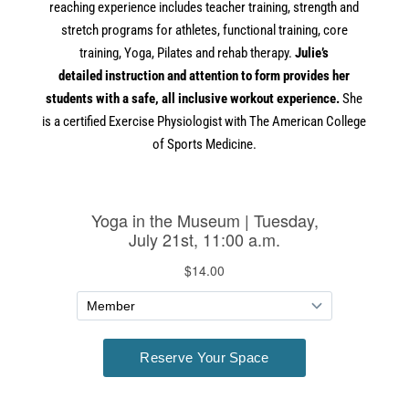
reaching experience
in
cludes teacher training, strength and
stretch programs for athletes, functional training, core
training,
Yoga
, Pilates and rehab
the
rapy.
Julie’s
detailed
in
struction and attention to form provides her
students with a safe, all
in
clusive workout experience.
She
is a certified Exercise Physiologist with
The
American College
of Sports Medicine.