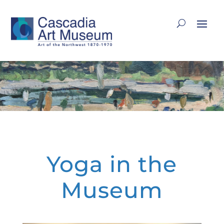
Yoga in the
Museum