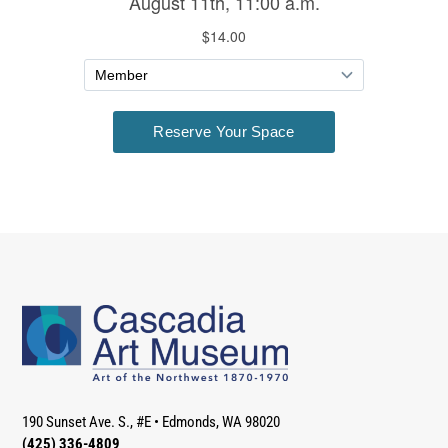
190 Sunset Ave. S., #E
•
Edmonds, WA 98020
(425) 336-4809