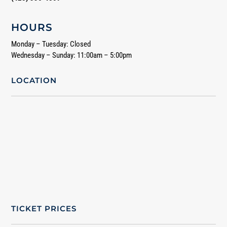
HOURS
Monday – Tuesday: Closed
Wednesday – Sunday: 11:00am – 5:00pm
LOCATION
TICKET PRICES