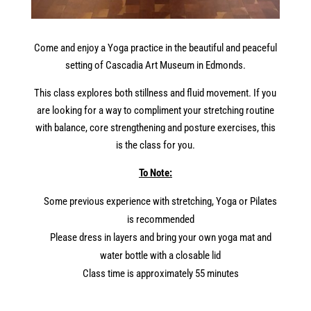
Come and enjoy a
Yoga
practice
in
the
beautiful and peaceful
setting of Cascadia Art
Museum
in
Edmonds.
This class explores both stillness and fluid movement. If you
are looking for a way to compliment your stretching routine
with balance, core strengthening and posture exercises, this
is
the
class for you.
To Note:
Some previous experience with stretching,
Yoga
or Pilates
is recommended
Please dress
in
layers and bring your own
yoga
mat and
water bottle with a closable lid
Class time is approximately 55 minutes