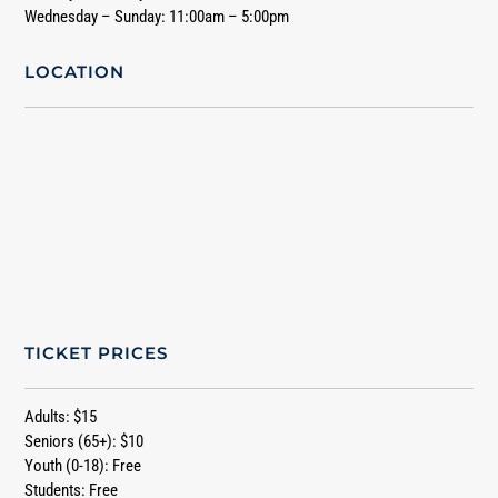
Wednesday – Sunday: 11:00am – 5:00pm
LOCATION
TICKET PRICES
Adults: $15
Seniors (65+): $10
Youth (0-18): Free
Students: Free