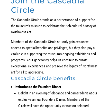
Join the Cascadia
Circle
The Cascadia Circle stands as a cornerstone of support for
the museum’s mission to celebrate the rich cultural history of
Northwest Art.
Members of the Cascadia Circle not only gain exclusive
access to special benefits and privileges, but they also pay a
vital role in supporting the museum’s ongoing exhibitions and
programs. Your generosity helps us continue to curate
exceptional experiences and preseve the legacy of Northwest
art for all to appreciate.
Cascadia Circle benefits:
Invitation to the Founders Dinner
Delight in an evening of elegance and camaraderie at our
exclusive annual Founders Dinner. Members of the
Circle will have the opportunity to vote on selected