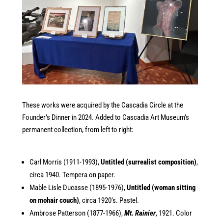
These works were acquired by the Cascadia Circle at the
Founder’s Dinner in 2024. Added to Cascadia Art Museum’s
permanent collection, from left to right:
Carl Morris (1911-1993),
Untitled (surrealist composition)
,
circa 1940. Tempera on paper.
Mable Lisle Ducasse (1895-1976),
Untitled (woman sitting
on mohair couch)
, circa 1920’s. Pastel.
Ambrose Patterson (1877-1966),
Mt. Rainier
, 1921. Color