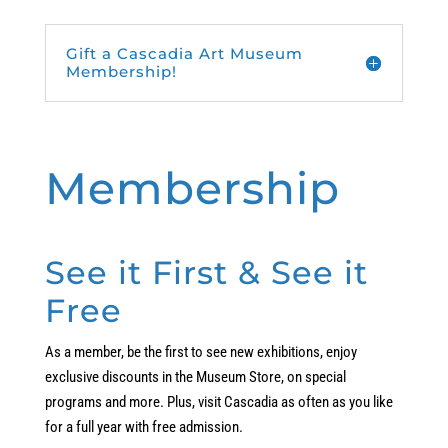
Gift a Cascadia Art Museum
Membership!
Membership
See it First & See it
Free
As a member, be the first to see new exhibitions, enjoy
exclusive discounts in the Museum Store, on special
programs and more. Plus, visit Cascadia as often as you like
for a full year with free admission.