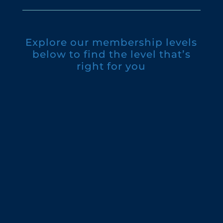
Explore our membership levels
below to find the level that’s
right for you
Individual: $60
Dual: $85
Supporter: $150