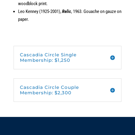
woodblock print.
Leo Kenney (1925-2001),
Relic
, 1963. Gouache on gauze on
paper.
Cascadia Circle Single
Membership: $1,250
Cascadia Circle Couple
Membership: $2,300