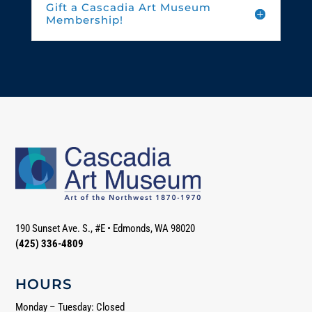
Gift a Cascadia Art Museum
Membership!
190 Sunset Ave. S., #E
•
Edmonds, WA 98020
(425) 336-4809
HOURS
Monday – Tuesday: Closed