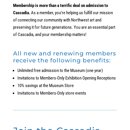
Membership is more than a terrific deal on admission to
Cascadia.
As a member, you’re helping us fulfill our mission
of connecting our community with Northwest art and
preserving it for future generations. You are an essential part
of Cascadia, and your membership matters!
All new and renewing members
receive the following benefits:
Unlimited free admission to the Museum (one year)
Invitations to Members-Only Exhibition Opening Receptions
10% savings at the Museum Store
Invitations to Members-Only store events