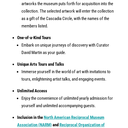
artworks the museum puts forth for acquisition into the
collection. The selected artwork will enter the collection
as a gift of the Cascadia Circle, with the names of the
members listed.
One-of-a-Kind Tours
Embark on unique journeys of discovery with Curator
David Martin as your guide.
Unique Arts Tours and Talks
Immerse yourself in the world of art with invitations to
tours, enlightening artist talks, and engaging events.
Unlimited Access
Enjoy the convenience of unlimited yearly admission for
yourself and unlimited accompanying guests.
Inclusion in the
North American Reciprocal Museum
Association (NARM)
and
Reciprocal Organization of