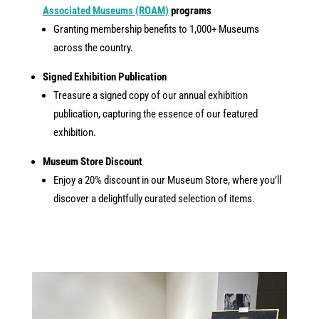
Associated Museums (ROAM)
programs
Granting membership benefits to 1,000+ Museums
across the country.
Signed Exhibition Publication
Treasure a signed copy of our annual exhibition
publication, capturing the essence of our featured
exhibition.
Museum Store Discount
Enjoy a 20% discount in our Museum Store, where you’ll
discover a delightfully curated selection of items.