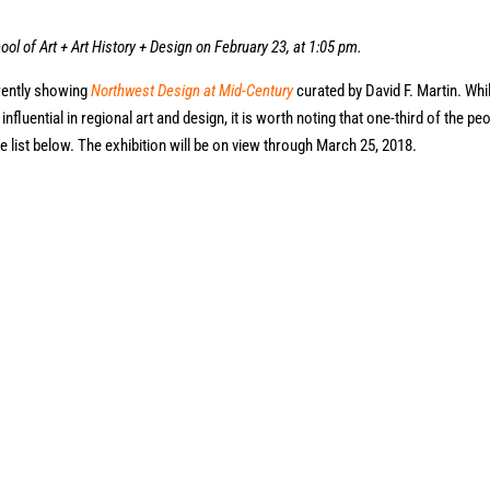
ool of Art + Art History + Design on February 23, at 1:05 pm.
rently showing
Northwest Design at Mid-Century
curated by David F. Martin. Whi
fluential in regional art and design, it is worth noting that one-third of the pe
e list below. The exhibition will be on view through March 25, 2018.