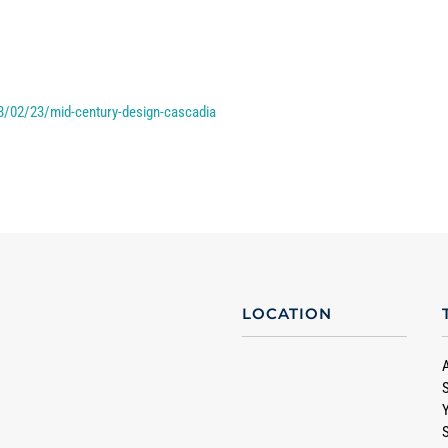
8/02/23/mid-century-design-cascadia
LOCATION