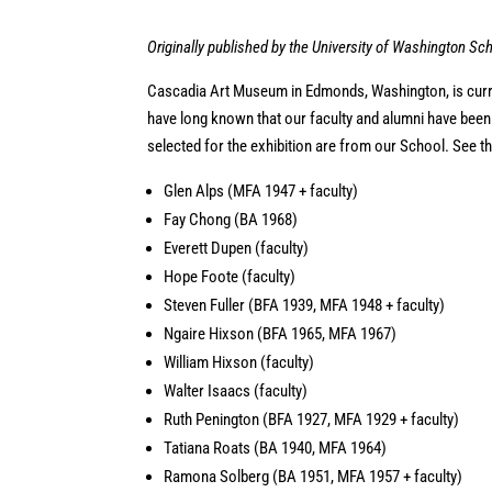
Originally published by the University of Washington Sch
Cascadia Art Museum in Edmonds, Washington, is cur
have long known that our faculty and alumni have been in
selected for the exhibition are from our School. See th
Glen Alps (MFA 1947 + faculty)
Fay Chong (BA 1968)
Everett Dupen (faculty)
Hope Foote (faculty)
Steven Fuller (BFA 1939, MFA 1948 + faculty)
Ngaire Hixson (BFA 1965, MFA 1967)
William Hixson (faculty)
Walter Isaacs (faculty)
Ruth Penington (BFA 1927, MFA 1929 + faculty)
Tatiana Roats (BA 1940, MFA 1964)
Ramona Solberg (BA 1951, MFA 1957 + faculty)