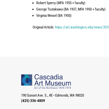
Robert Sperry (MFA 1955 + faculty)
George Tsutakawa (BA 1937, MFA 1950 + faculty)
Virginia Weisel (BA 1950)
Original Article:
https://art.washington.edu/news/201
190 Sunset Ave. S., #E
•
Edmonds, WA 98020
(425) 336-4809