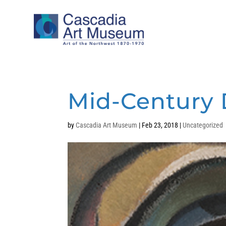
Mid-Century 
by
Cascadia Art Museum
|
Feb 23, 2018
|
Uncategorized