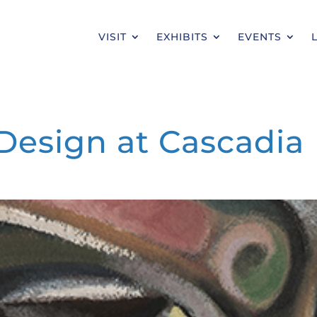
VISIT
EXHIBITS
EVENTS
Design at Cascadia