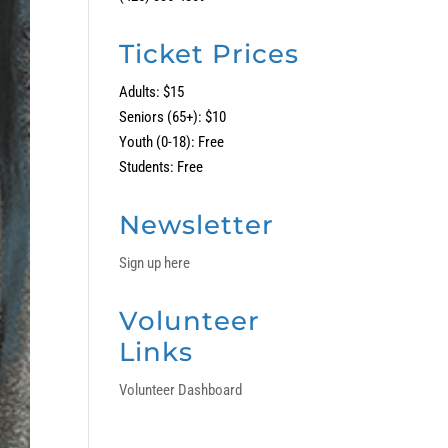
Ticket Prices
Adults: $15
Seniors (65+): $10
Youth (0-18): Free
Students: Free
Newsletter
Sign up here
Volunteer
Links
Volunteer Dashboard