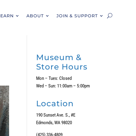
LEARN
ABOUT
JOIN & SUPPORT
Museum &
Store Hours
Mon – Tues: Closed
Wed – Sun: 11:00am – 5:00pm
Location
190 Sunset Ave. S., #E
Edmonds, WA 98020
(425) 336-4809