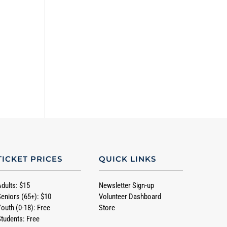
TICKET PRICES
QUICK LINKS
Adults: $15
Newsletter Sign-up
Seniors (65+): $10
Volunteer Dashboard
Youth (0-18): Free
Store
Students: Free