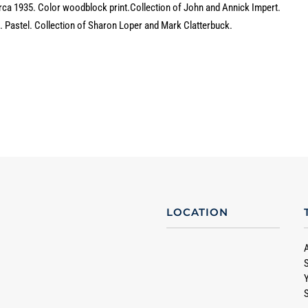
irca 1935. Color woodblock print.
Collection of John and Annick Impert.
2. Pastel. Collection of Sharon Loper and Mark Clatterbuck.
LOCATION