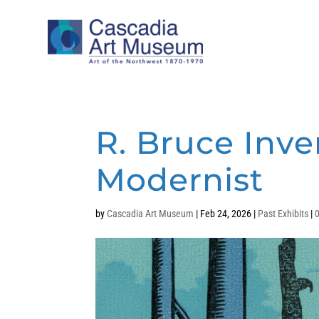
R. Bruce Inve
Modernist
by
Cascadia Art Museum
|
Feb 24, 2026
|
Past Exhibits
|