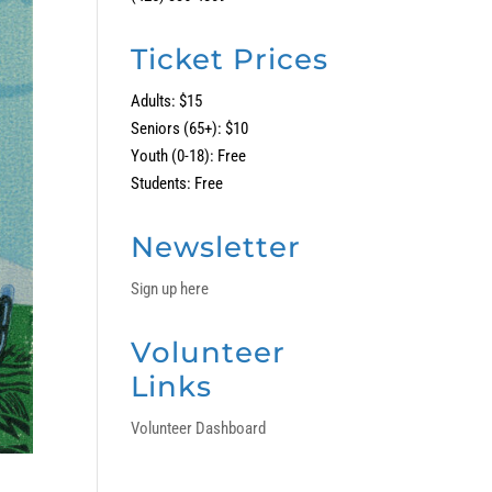
Ticket Prices
Adults: $15
Seniors (65+): $10
Youth (0-18): Free
Students: Free
Newsletter
Sign up here
Volunteer
Links
Volunteer Dashboard