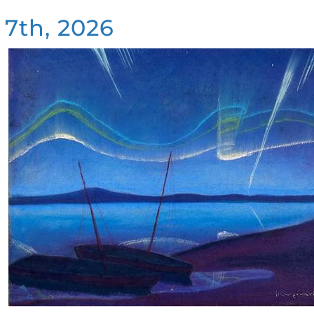
 7th, 2026