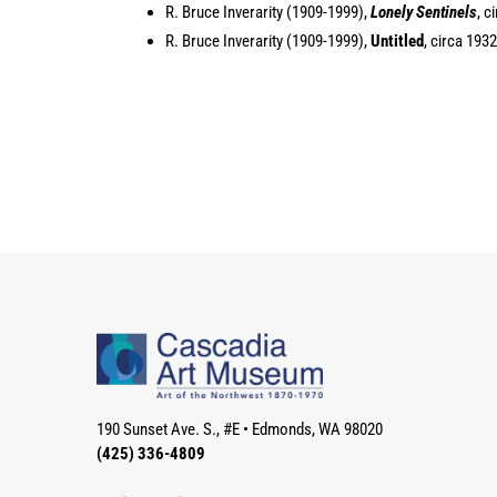
R. Bruce Inverarity (1909-1999),
Lonely Sentinels
, c
R. Bruce Inverarity (1909-1999),
Untitled
, circa 193
190 Sunset Ave. S., #E
•
Edmonds, WA 98020
(425) 336-4809