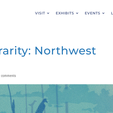
VISIT
EXHIBITS
EVENTS
rarity: Northwest
0 comments