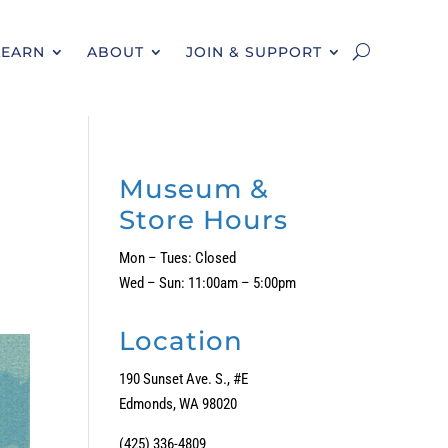
LEARN
ABOUT
JOIN & SUPPORT
Museum &
Store Hours
Mon – Tues: Closed
Wed – Sun: 11:00am – 5:00pm
Location
190 Sunset Ave. S., #E
Edmonds, WA 98020
(425) 336-4809