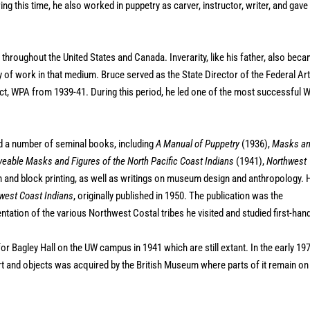
ng this time, he also worked in puppetry as carver, instructor, writer, and gave
s throughout the United States and Canada. Inverarity, like his father, also bec
of work in that medium. Bruce served as the State Director of the Federal Ar
ect, WPA from 1939-41. During this period, he led one of the most successful 
shed a number of seminal books, including
A Manual of Puppetry
(1936),
Masks a
eable Masks and Figures of the North Pacific Coast Indians
(1941),
Northwest
n and block printing, as well as writings on museum design and anthropology. 
hwest Coast Indians
, originally published in 1950. The publication was the
tation of the various Northwest Costal tribes he visited and studied first-han
r Bagley Hall on the UW campus in 1941 which are still extant. In the early 19
rt and objects was acquired by the British Museum where parts of it remain on