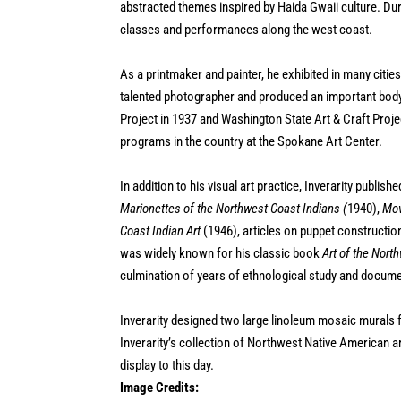
abstracted themes inspired by Haida Gwaii culture. Duri
classes and performances along the west coast.
As a printmaker and painter, he exhibited in many citie
talented photographer and produced an important body 
Project in 1937 and Washington State Art & Craft Proj
programs in the country at the Spokane Art Center.
In addition to his visual art practice, Inverarity publi
Marionettes of the Northwest Coast Indians (
1940),
Mov
Coast Indian Art
(1946), articles on puppet constructio
was widely known for his classic book
Art of the Nort
culmination of years of ethnological study and documen
Inverarity designed two large linoleum mosaic murals fo
Inverarity’s collection of Northwest Native American a
display to this day.
Image Credits: