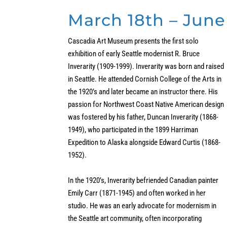
March 18th – June
Cascadia Art Museum presents the first solo
exhibition of early Seattle modernist R. Bruce
Inverarity (1909-1999). Inverarity was born and raised
in Seattle. He attended Cornish College of the Arts in
the 1920’s and later became an instructor there. His
passion for Northwest Coast Native American design
was fostered by his father, Duncan Inverarity (1868-
1949), who participated in the 1899 Harriman
Expedition to Alaska alongside Edward Curtis (1868-
1952).
In the 1920’s, Inverarity befriended Canadian painter
Emily Carr (1871-1945) and often worked in her
studio. He was an early advocate for modernism in
the Seattle art community, often incorporating