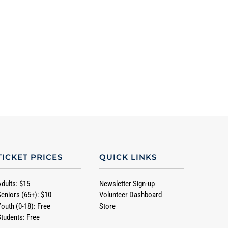
TICKET PRICES
QUICK LINKS
Adults: $15
Newsletter Sign-up
Seniors (65+): $10
Volunteer Dashboard
Youth (0-18): Free
Store
Students: Free