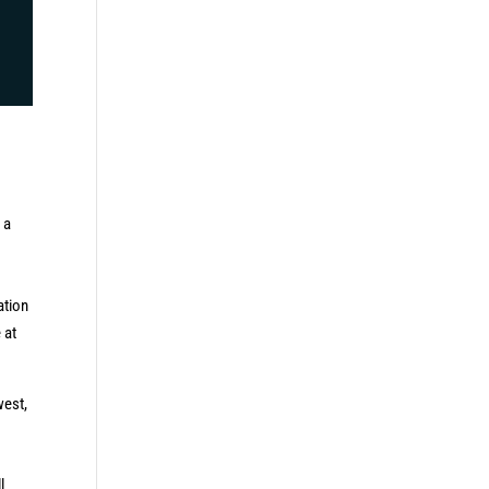
 a
ation
 at
west,
l