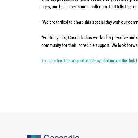
ages, and built a permanent collection that tells the reg
“We are thrilled to share this special day with our co
“For ten years, Cascadia has worked to preserve and s
community for their incredible support. We look forwar
You can find the original article by clicking on this link 