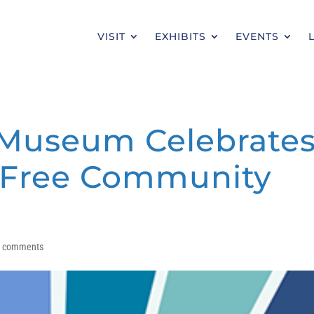
VISIT
EXHIBITS
EVENTS
 Museum Celebrate
h Free Community
0 comments