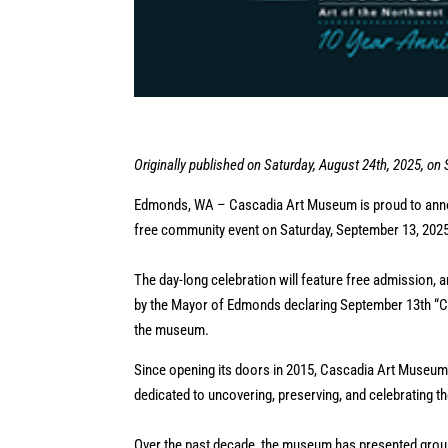
Originally published on Saturday, August 24th, 2025, on
Edmonds, WA – Cascadia Art Museum is proud to annou
free community event on Saturday, September 13, 202
The day-long celebration will feature free admission, a
by the Mayor of Edmonds declaring September 13th “Ca
the museum.
Since opening its doors in 2015, Cascadia Art Museum
dedicated to uncovering, preserving, and celebrating 
Over the past decade, the museum has presented groun