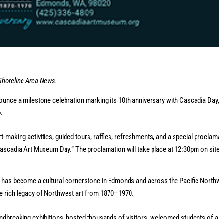
 Shoreline Area News.
nce a milestone celebration marking its 10th anniversary with Cascadia Day,
5.
rt-making activities, guided tours, raffles, refreshments, and a special proclam
scadia Art Museum Day.” The proclamation will take place at 12:30pm on site
 has become a cultural cornerstone in Edmonds and across the Pacific North
the rich legacy of Northwest art from 1870–1970.
dbreaking exhibitions, hosted thousands of visitors, welcomed students of al