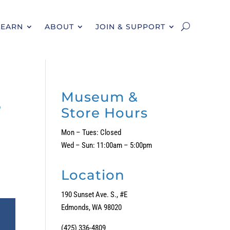
LEARN
ABOUT
JOIN & SUPPORT
s
Museum &
Store Hours
Mon – Tues: Closed
Wed – Sun: 11:00am – 5:00pm
Location
190 Sunset Ave. S., #E
Edmonds, WA 98020
(425) 336-4809