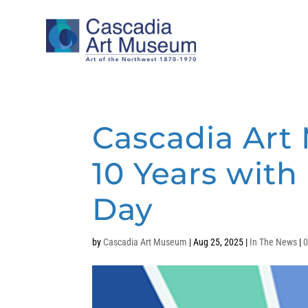
Cascadia Art
10 Years wit
Day
by
Cascadia Art Museum
|
Aug 25, 2025
|
In The News
|