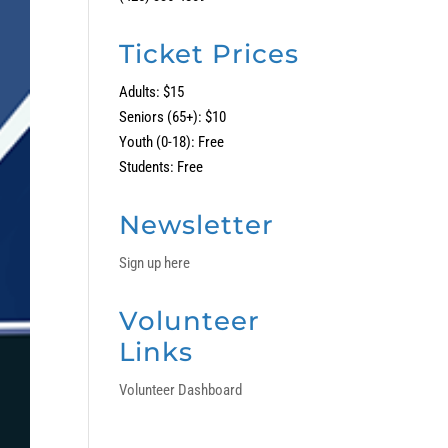
Ticket Prices
Adults: $15
Seniors (65+): $10
Youth (0-18): Free
Students: Free
Newsletter
Sign up here
Volunteer
Links
Volunteer Dashboard