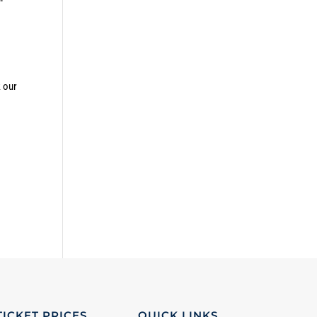
k our
TICKET PRICES
QUICK LINKS