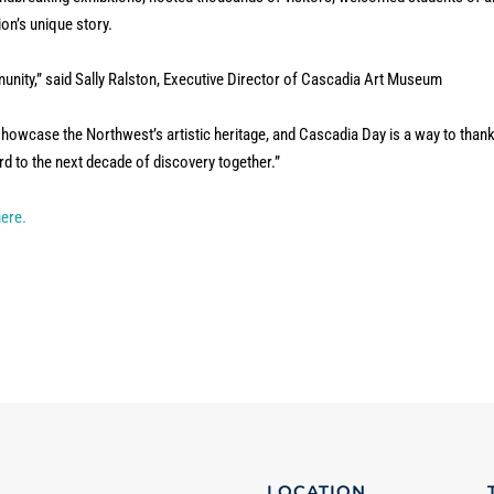
ion’s unique story.
mmunity,” said Sally Ralston, Executive Director of Cascadia Art Museum
howcase the Northwest’s artistic heritage, and Cascadia Day is a way to than
d to the next decade of discovery together.”
here.
LOCATION