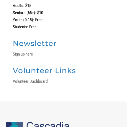
Adults: $15
Seniors (65+): $10
Youth (0-18): Free
Students: Free
Newsletter
Sign up here
Volunteer Links
Volunteer Dashboard