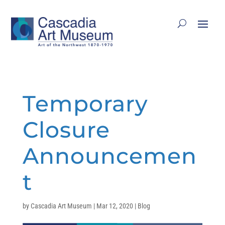
Temporary
Closure
Announcemen
t
by
Cascadia Art Museum
|
Mar 12, 2020
|
Blog