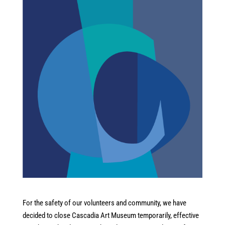
For the safety of our volunteers and community, we have
decided to close Cascadia Art Museum temporarily, effective