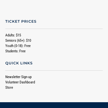
TICKET PRICES
Adults: $15
Seniors (65+): $10
Youth (0-18): Free
Students: Free
QUICK LINKS
Newsletter Sign-up
Volunteer Dashboard
Store