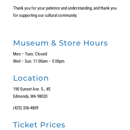
Thank you for your patience and understanding, and thank you
for supporting our cultural community.
Museum & Store Hours
Mon – Tues: Closed
Wed – Sun: 11:00am – 5:00pm
Location
190 Sunset Ave. S., #E
Edmonds, WA 98020
(425) 336-4809
Ticket Prices