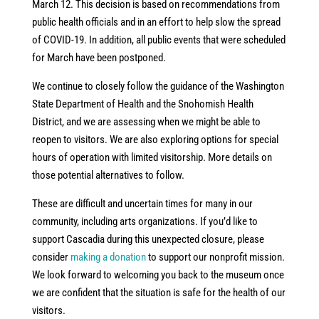
March 12. This decision is based on recommendations from
public health officials and in an effort to help slow the spread
of COVID-19. In addition, all public events that were scheduled
for March have been postponed.
We continue to closely follow the guidance of the Washington
State Department of Health and the Snohomish Health
District, and we are assessing when we might be able to
reopen to visitors. We are also exploring options for special
hours of operation with limited visitorship. More details on
those potential alternatives to follow.
These are difficult and uncertain times for many in our
community, including arts organizations. If you’d like to
support Cascadia during this unexpected closure, please
consider
making a donation
to support our nonprofit mission.
We look forward to welcoming you back to the museum once
we are confident that the situation is safe for the health of our
visitors.