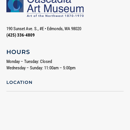
190 Sunset Ave. S., #E
•
Edmonds, WA 98020
(425) 336-4809
HOURS
Monday – Tuesday: Closed
Wednesday – Sunday: 11:00am – 5:00pm
LOCATION