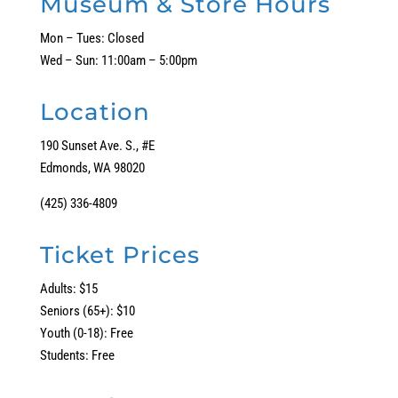
Museum & Store Hours
Mon – Tues: Closed
Wed – Sun: 11:00am – 5:00pm
Location
190 Sunset Ave. S., #E
Edmonds, WA 98020
(425) 336-4809
Ticket Prices
Adults: $15
Seniors (65+): $10
Youth (0-18): Free
Students: Free