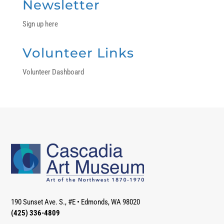
Newsletter
Sign up here
Volunteer Links
Volunteer Dashboard
190 Sunset Ave. S., #E
•
Edmonds, WA 98020
(425) 336-4809