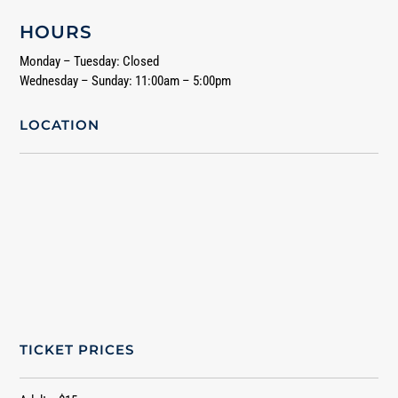
HOURS
Monday – Tuesday: Closed
Wednesday – Sunday: 11:00am – 5:00pm
LOCATION
TICKET PRICES