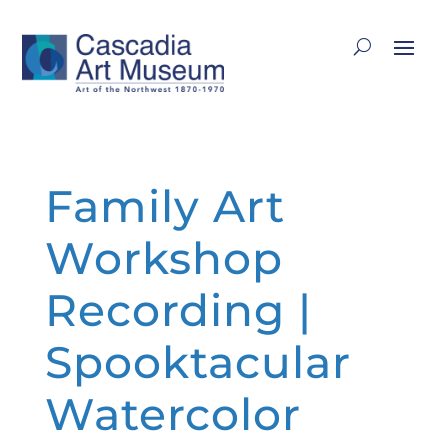
Family Art
Workshop
Recording |
Spooktacular
Watercolor