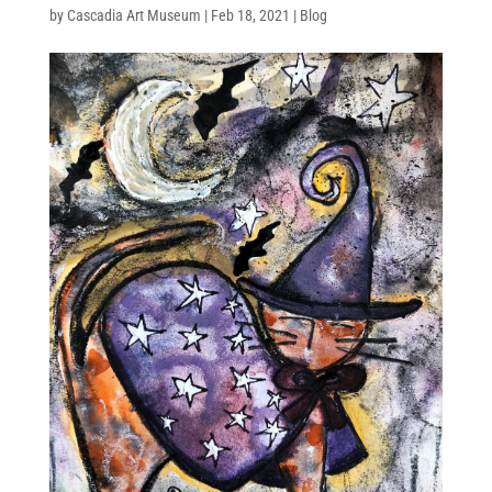
by
Cascadia Art Museum
|
Feb 18, 2021
|
Blog