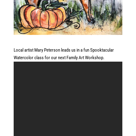
Local artist Mary Peterson leads us in a fun Spooktacular
Watercolor class for our next Family Art Workshop.