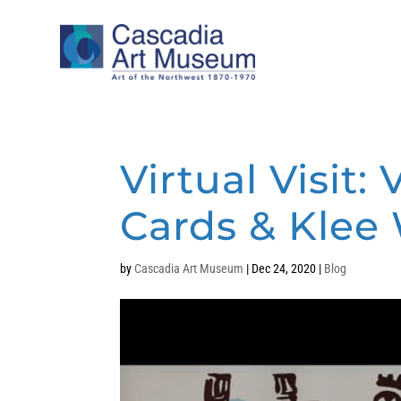
Virtual Visit
Cards & Klee
by
Cascadia Art Museum
|
Dec 24, 2020
|
Blog