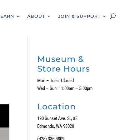
LEARN
ABOUT
JOIN & SUPPORT
Museum &
Store Hours
Mon – Tues: Closed
Wed – Sun: 11:00am – 5:00pm
Location
190 Sunset Ave. S., #E
Edmonds, WA 98020
(425) 336-4809