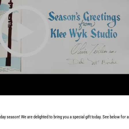
day season! We are delighted to bring you a special gift today. See below for 