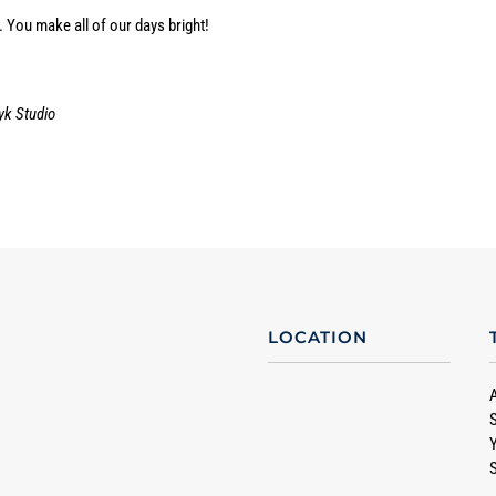
 You make all of our days bright!
yk Studio
LOCATION