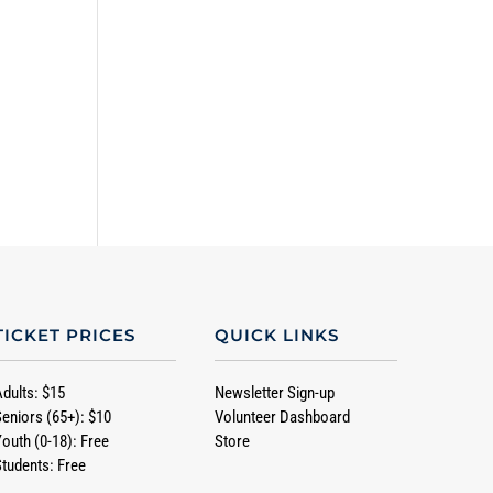
TICKET PRICES
QUICK LINKS
Adults: $15
Newsletter Sign-up
Seniors (65+): $10
Volunteer Dashboard
Youth (0-18): Free
Store
Students: Free