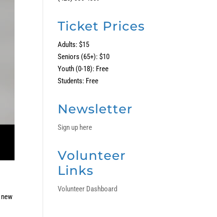
Ticket Prices
Adults: $15
Seniors (65+): $10
Youth (0-18): Free
Students: Free
Newsletter
Sign up here
Volunteer
Links
Volunteer Dashboard
a new