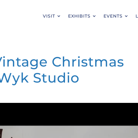
VISIT
EXHIBITS
EVENTS
: Vintage Christmas
 Wyk Studio