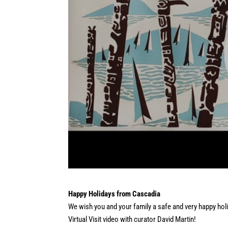
Happy Holidays from Cascadia
We wish you and your family a safe and very happy holi
Virtual Visit video with curator David Martin!