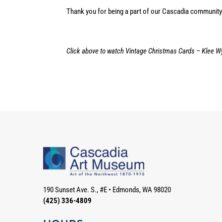
Thank you for being a part of our Cascadia community.
Click above to watch Vintage Christmas Cards – Klee W
190 Sunset Ave. S., #E
•
Edmonds, WA 98020
(425) 336-4809