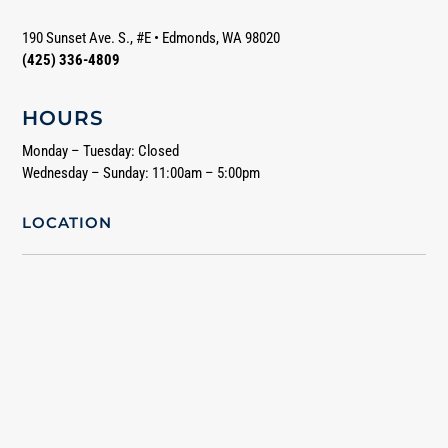
190 Sunset Ave. S., #E
•
Edmonds, WA 98020
(425) 336-4809
HOURS
Monday – Tuesday: Closed
Wednesday – Sunday: 11:00am – 5:00pm
LOCATION