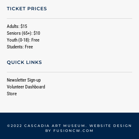
TICKET PRICES
Adults: $15
Seniors (65+): $10
Youth (0-18): Free
Students: Free
QUICK LINKS
Newsletter Sign-up
Volunteer Dashboard
Store
©2022 CASCADIA ART MUSEUM. WEBSITE DESIGN
BY
FUSIONCW.COM