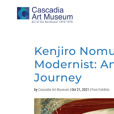
Kenjiro Nomu
Modernist: An 
Journey
by
Cascadia Art Museum
|
Oct 21, 2021
|
Past Exhibits