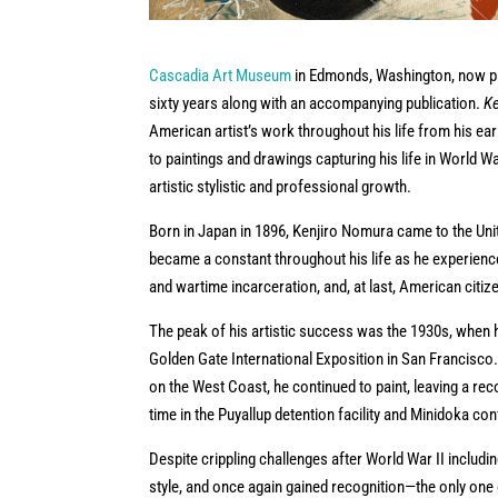
Cascadia Art Museum
in Edmonds, Washington, now pre
sixty years along with an accompanying publication.
Ke
American artist’s work throughout his life from his e
to paintings and drawings capturing his life in World 
artistic stylistic and professional growth.
Born in Japan in 1896, Kenjiro Nomura came to the Unite
became a constant throughout his life as he experience
and wartime incarceration, and, at last, American citiz
The peak of his artistic success was the 1930s, when 
Golden Gate International Exposition in San Francisco
on the West Coast, he continued to paint, leaving a re
time in the Puyallup detention facility and Minidoka c
Despite crippling challenges after World War II includin
style, and once again gained recognition—the only one o