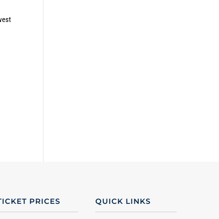
west
TICKET PRICES
QUICK LINKS