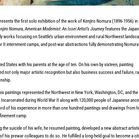
sents the first solo exhibition of the work of Kenjiro Nomura (1896-1956) in
njiro Nomura, American Modernist: An Issei Artist’s Journey
features the Japa
arly works focusing on Seattle’s urban environment and rural Northwest landsc
War II internment camps, and post-war abstractions fully demonstrating Nomura
d States with his parents at the age of ten. On his own by sixteen, painting
d not only major artistic recognition but also business success and failure, r
enship.
his paintings represented the Northwest in New York, Washington, DC, and the
. Incarcerated during World War II along with 120,000 people of Japanese ance
cord of his experience in more than one hundred paintings and drawings from h
onfinement camp.
g the suicide of his wife, he resumed painting, developed a new abstract artisti
f his prewar colleagues to do so. He fulfilled a long-held goal to become a ci