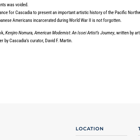
rants was voided.
ance for Cascadia to present an important artistic history of the Pacific North
anese Americans incarcerated during World War II is not forgotten.
ok,
Kenjiro Nomura, American Modernist: An Issei Artist’s Journey
, written by art
r by Cascadia’s curator, David F. Martin.
LOCATION