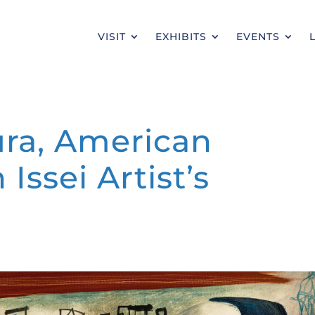
VISIT
EXHIBITS
EVENTS
ra, American
Issei Artist’s