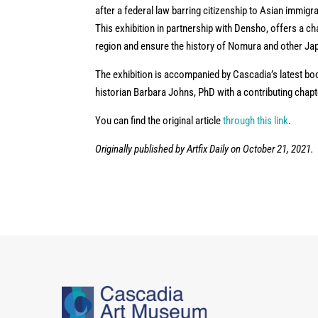
after a federal law barring citizenship to Asian immig
This exhibition in partnership with Densho, offers a ch
region and ensure the history of Nomura and other Jap
The exhibition is accompanied by Cascadia’s latest bo
historian Barbara Johns, PhD with a contributing chapte
You can find the original article
through this link
.
Originally published by Artfix Daily on October 21, 2021.