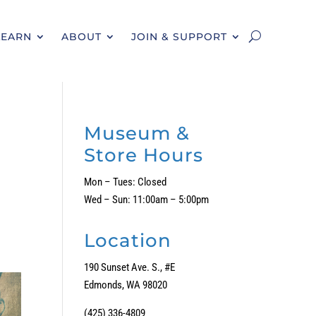
LEARN
ABOUT
JOIN & SUPPORT
Museum &
Store Hours
Mon – Tues: Closed
Wed – Sun: 11:00am – 5:00pm
Location
190 Sunset Ave. S., #E
Edmonds, WA 98020
(425) 336-4809