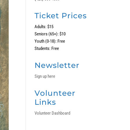
Ticket Prices
Adults: $15
Seniors (65+): $10
Youth (0-18): Free
Students: Free
Newsletter
Sign up here
Volunteer
Links
Volunteer Dashboard