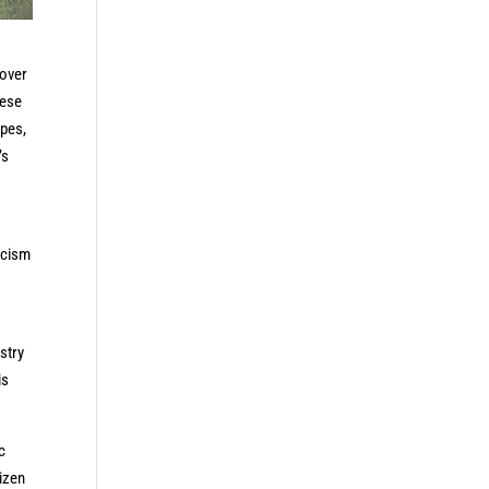
 over
nese
apes,
’s
acism
stry
is
c
tizen