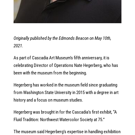
Originally published by the Edmonds Beacon on May 10th,
2021.
As part of Cascadia Art Museum’s fifth anniversary, it is
celebrating Director of Operations Nate Hegerberg, who has
been with the museum from the beginning.
Hegerberg has worked in the museum field since graduating
from Washington State University in 2015 with a degree in art
history and a focus on museum studies.
Hegerberg was brought in for the Cascadia’s first exhibit, “A
Fluid Tradition: Northwest Watercolor Society at 75.”
The museum said Hegerberg’s expertise in handling exhibition