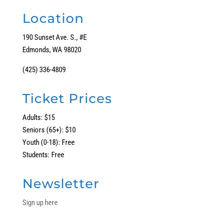
Location
190 Sunset Ave. S., #E
Edmonds, WA 98020
(425) 336-4809
Ticket Prices
Adults: $15
Seniors (65+): $10
Youth (0-18): Free
Students: Free
Newsletter
Sign up here