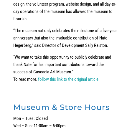
design, the volunteer program, website design, and all day-to-
day operations of the museum has allowed the museum to
flourish.
“The museum not only celebrates the milestone of a five-year
anniversary ,but also the invaluable contribution of Nate
Hegerberg,” said Director of Development Sally Ralston.
“We want to take this opportunity to publicly celebrate and
thank Nate for his important contributions toward the
success of Cascadia Art Museum.”
To read more,
follow this link to the original article
.
Museum & Store Hours
Mon – Tues: Closed
Wed – Sun: 11:00am – 5:00pm