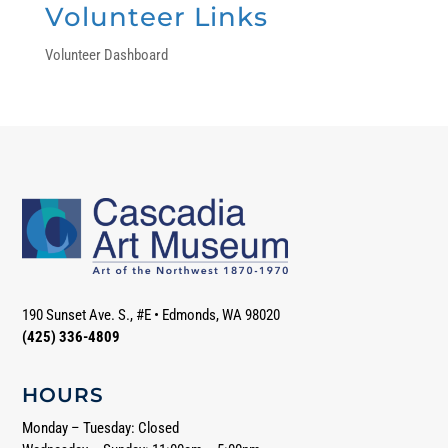
Volunteer Links
Volunteer Dashboard
190 Sunset Ave. S., #E
•
Edmonds, WA 98020
(425) 336-4809
HOURS
Monday – Tuesday: Closed