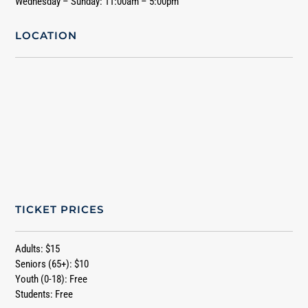
Wednesday – Sunday: 11:00am – 5:00pm
LOCATION
TICKET PRICES
Adults: $15
Seniors (65+): $10
Youth (0-18): Free
Students: Free