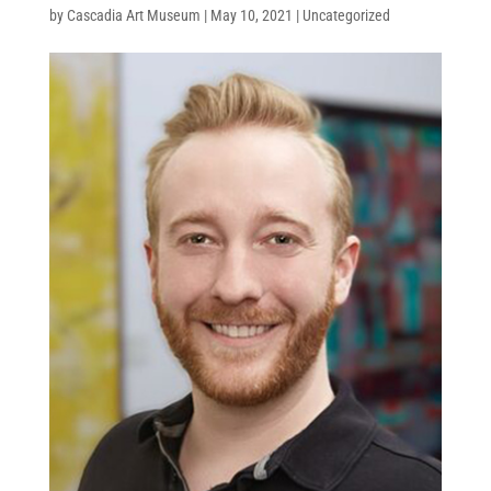
by
Cascadia Art Museum
|
May 10, 2021
|
Uncategorized