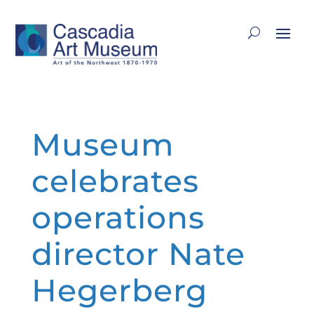
Museum
celebrates
operations
director Nate
Hegerberg