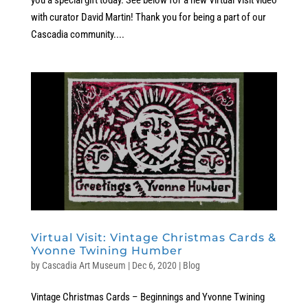
with curator David Martin! Thank you for being a part of our
Cascadia community....
Virtual Visit: Vintage Christmas Cards &
Yvonne Twining Humber
by
Cascadia Art Museum
|
Dec 6, 2020
|
Blog
Vintage Christmas Cards – Beginnings and Yvonne Twining