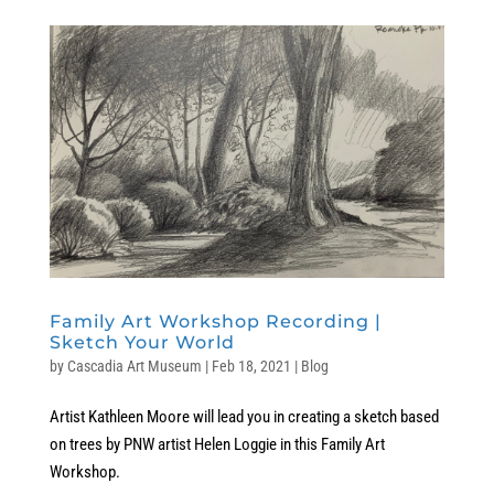
Family Art Workshop Recording |
Sketch Your World
by
Cascadia Art Museum
|
Feb 18, 2021
|
Blog
Artist Kathleen Moore will lead you in creating a sketch based
on trees by PNW artist Helen Loggie in this Family Art
Workshop.