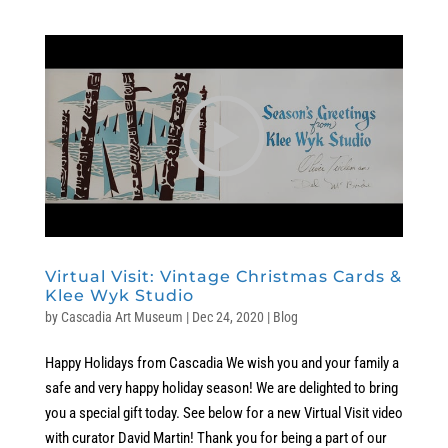
Virtual Visit: Vintage Christmas Cards &
Klee Wyk Studio
by
Cascadia Art Museum
|
Dec 24, 2020
|
Blog
Happy Holidays from Cascadia We wish you and your family a
safe and very happy holiday season! We are delighted to bring
you a special gift today. See below for a new Virtual Visit video
with curator David Martin! Thank you for being a part of our