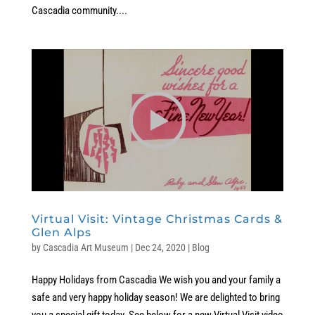
Cascadia community....
Virtual Visit: Vintage Christmas Cards &
Glen Alps
by
Cascadia Art Museum
|
Dec 24, 2020
|
Blog
Happy Holidays from Cascadia We wish you and your family a
safe and very happy holiday season! We are delighted to bring
you a special gift today. See below for a new Virtual Visit video