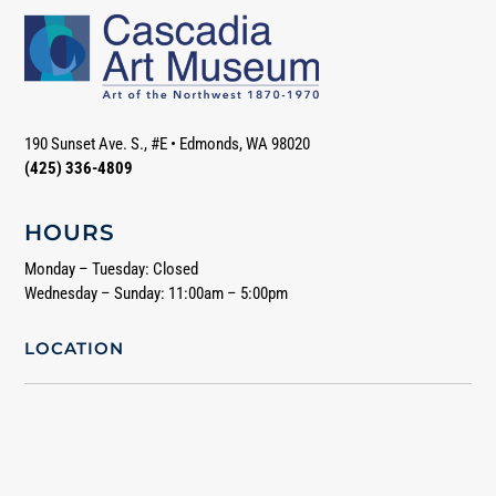
190 Sunset Ave. S., #E
•
Edmonds, WA 98020
(425) 336-4809
HOURS
Monday – Tuesday: Closed
Wednesday – Sunday: 11:00am – 5:00pm
LOCATION