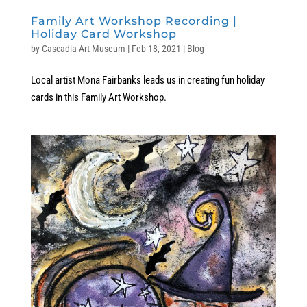
Family Art Workshop Recording |
Holiday Card Workshop
by
Cascadia Art Museum
|
Feb 18, 2021
|
Blog
Local artist Mona Fairbanks leads us in creating fun holiday
cards in this Family Art Workshop.