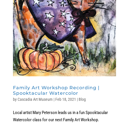
Family Art Workshop Recording |
Spooktacular Watercolor
by
Cascadia Art Museum
|
Feb 18, 2021
|
Blog
Local artist Mary Peterson leads us in a fun Spooktacular
Watercolor class for our next Family Art Workshop.