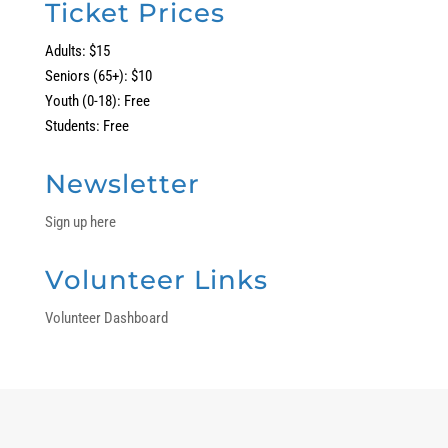
Ticket Prices
Adults: $15
Seniors (65+): $10
Youth (0-18): Free
Students: Free
Newsletter
Sign up here
Volunteer Links
Volunteer Dashboard