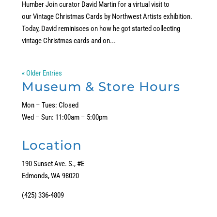
Humber Join curator David Martin for a virtual visit to
our Vintage Christmas Cards by Northwest Artists exhibition.
Today, David reminisces on how he got started collecting
vintage Christmas cards and on...
« Older Entries
Museum & Store Hours
Mon – Tues: Closed
Wed – Sun: 11:00am – 5:00pm
Location
190 Sunset Ave. S., #E
Edmonds, WA 98020
(425) 336-4809