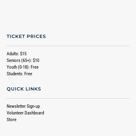
TICKET PRICES
Adults: $15
Seniors (65+): $10
Youth (0-18): Free
Students: Free
QUICK LINKS
Newsletter Sign-up
Volunteer Dashboard
Store