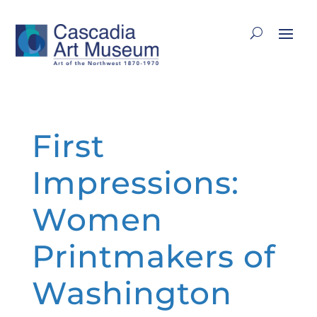
First
Impressions:
Women
Printmakers of
Washington