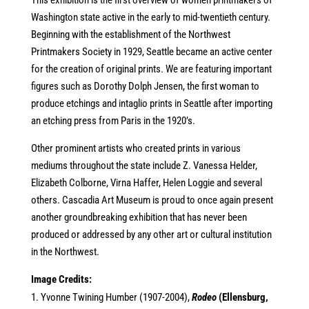
This exhibition is the first overview of women printmakers of
Washington state active in the early to mid-twentieth century.
Beginning with the establishment of the Northwest
Printmakers Society in 1929, Seattle became an active center
for the creation of original prints. We are featuring important
figures such as Dorothy Dolph Jensen, the first woman to
produce etchings and intaglio prints in Seattle after importing
an etching press from Paris in the 1920’s.
Other prominent artists who created prints in various
mediums throughout the state include Z. Vanessa Helder,
Elizabeth Colborne, Virna Haffer, Helen Loggie and several
others. Cascadia Art Museum is proud to once again present
another groundbreaking exhibition that has never been
produced or addressed by any other art or cultural institution
in the Northwest.
Image Credits:
Yvonne Twining Humber (1907-2004),
Rodeo
(Ellensburg,