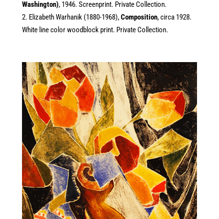
Washington)
, 1946. Screenprint. Private Collection.
Elizabeth Warhanik (1880-1968),
Composition
, circa 1928.
White line color woodblock print. Private Collection.