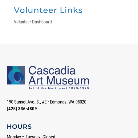
Volunteer Links
Volunteer Dashboard
190 Sunset Ave. S., #E
•
Edmonds, WA 98020
(425) 336-4809
HOURS
Monday – Tuesday: Closed