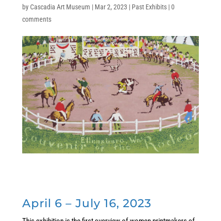
by
Cascadia Art Museum
|
Mar 2, 2023
|
Past Exhibits
|
0
comments
April 6 – July 16, 2023