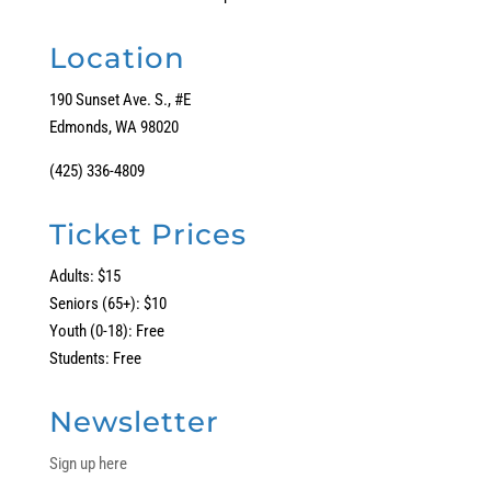
Location
190 Sunset Ave. S., #E
Edmonds, WA 98020
(425) 336-4809
Ticket Prices
Adults: $15
Seniors (65+): $10
Youth (0-18): Free
Students: Free
Newsletter
Sign up here