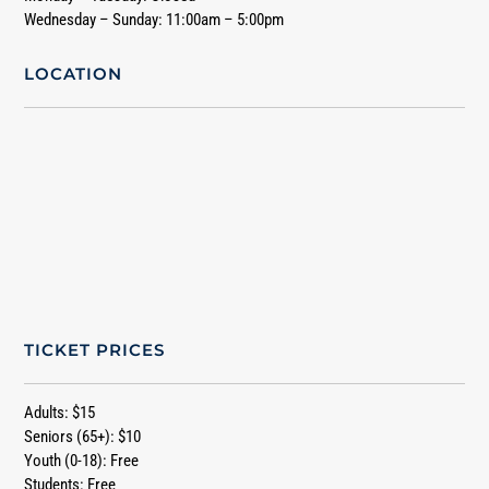
Wednesday – Sunday: 11:00am – 5:00pm
LOCATION
TICKET PRICES
Adults: $15
Seniors (65+): $10
Youth (0-18): Free
Students: Free