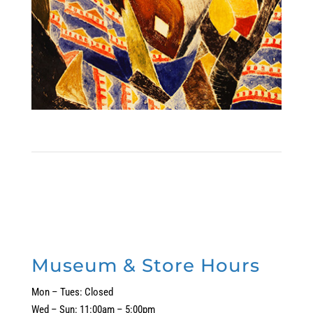
Museum & Store Hours
Mon – Tues: Closed
Wed – Sun: 11:00am – 5:00pm