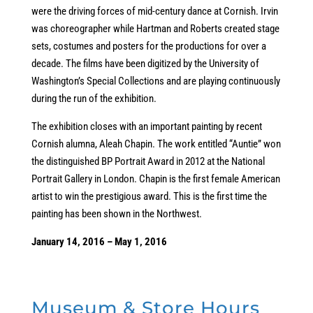
were the driving forces of mid-century dance at Cornish. Irvin
was choreographer while Hartman and Roberts created stage
sets, costumes and posters for the productions for over a
decade. The films have been digitized by the University of
Washington’s Special Collections and are playing continuously
during the run of the exhibition.
The exhibition closes with an important painting by recent
Cornish alumna, Aleah Chapin. The work entitled “Auntie” won
the distinguished BP Portrait Award in 2012 at the National
Portrait Gallery in London. Chapin is the first female American
artist to win the prestigious award. This is the first time the
painting has been shown in the Northwest.
January 14, 2016 – May 1, 2016
Museum & Store Hours