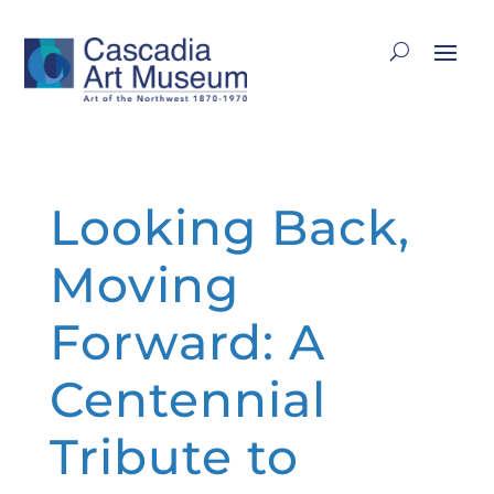
Looking Back,
Moving
Forward: A
Centennial
Tribute to