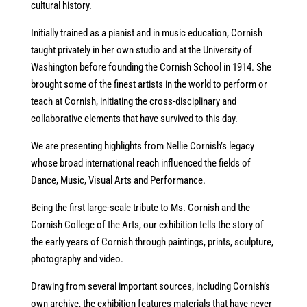
cultural history.
Initially trained as a pianist and in music education, Cornish
taught privately in her own studio and at the University of
Washington before founding the Cornish School in 1914. She
brought some of the finest artists in the world to perform or
teach at Cornish, initiating the cross-disciplinary and
collaborative elements that have survived to this day.
We are presenting highlights from Nellie Cornish’s legacy
whose broad international reach influenced the fields of
Dance, Music, Visual Arts and Performance.
Being the first large-scale tribute to Ms. Cornish and the
Cornish College of the Arts, our exhibition tells the story of
the early years of Cornish through paintings, prints, sculpture,
photography and video.
Drawing from several important sources, including Cornish’s
own archive, the exhibition features materials that have never