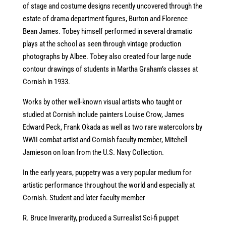
of stage and costume designs recently uncovered through the
estate of drama department figures, Burton and Florence
Bean James. Tobey himself performed in several dramatic
plays at the school as seen through vintage production
photographs by Albee. Tobey also created four large nude
contour drawings of students in Martha Graham’s classes at
Cornish in 1933.
Works by other well-known visual artists who taught or
studied at Cornish include painters Louise Crow, James
Edward Peck, Frank Okada as well as two rare watercolors by
WWII combat artist and Cornish faculty member, Mitchell
Jamieson on loan from the U.S. Navy Collection.
In the early years, puppetry was a very popular medium for
artistic performance throughout the world and especially at
Cornish. Student and later faculty member
R. Bruce Inverarity, produced a Surrealist Sci-fi puppet