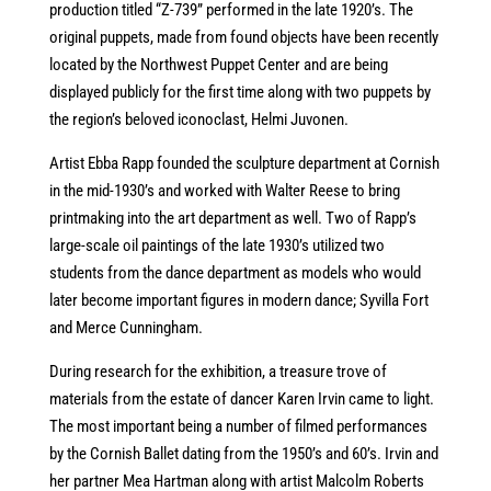
production titled “Z-739” performed in the late 1920’s. The
original puppets, made from found objects have been recently
located by the Northwest Puppet Center and are being
displayed publicly for the first time along with two puppets by
the region’s beloved iconoclast, Helmi Juvonen.
Artist Ebba Rapp founded the sculpture department at Cornish
in the mid-1930’s and worked with Walter Reese to bring
printmaking into the art department as well. Two of Rapp’s
large-scale oil paintings of the late 1930’s utilized two
students from the dance department as models who would
later become important figures in modern dance; Syvilla Fort
and Merce Cunningham.
During research for the exhibition, a treasure trove of
materials from the estate of dancer Karen Irvin came to light.
The most important being a number of filmed performances
by the Cornish Ballet dating from the 1950’s and 60’s. Irvin and
her partner Mea Hartman along with artist Malcolm Roberts