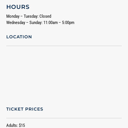
HOURS
Monday – Tuesday: Closed
Wednesday – Sunday: 11:00am – 5:00pm
LOCATION
TICKET PRICES
Adults: $15