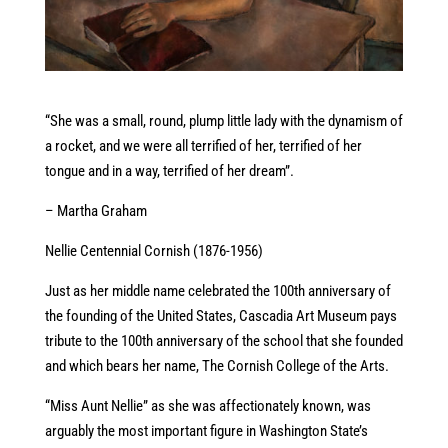
“She was a small, round, plump little lady with the dynamism of
a rocket, and we were all terrified of her, terrified of her
tongue and in a way, terrified of her dream”.
– Martha Graham
Nellie Centennial Cornish (1876-1956)
Just as her middle name celebrated the 100th anniversary of
the founding of the United States, Cascadia Art Museum pays
tribute to the 100th anniversary of the school that she founded
and which bears her name, The Cornish College of the Arts.
“Miss Aunt Nellie” as she was affectionately known, was
arguably the most important figure in Washington State’s