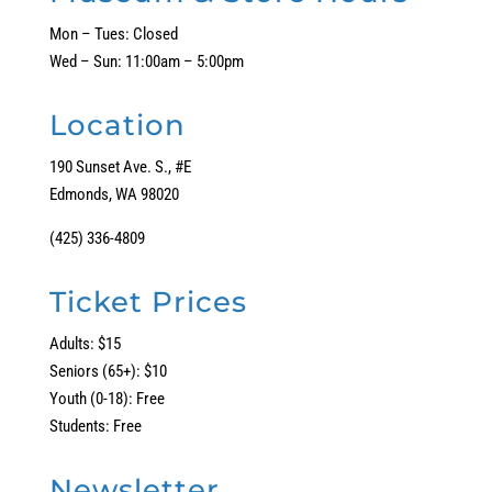
Mon – Tues: Closed
Wed – Sun: 11:00am – 5:00pm
Location
190 Sunset Ave. S., #E
Edmonds, WA 98020
(425) 336-4809
Ticket Prices
Adults: $15
Seniors (65+): $10
Youth (0-18): Free
Students: Free
Newsletter