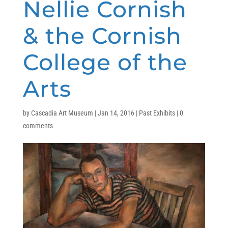
Nellie Cornish
& the Cornish
College of the
Arts
by
Cascadia Art Museum
|
Jan 14, 2016
|
Past Exhibits
|
0
comments