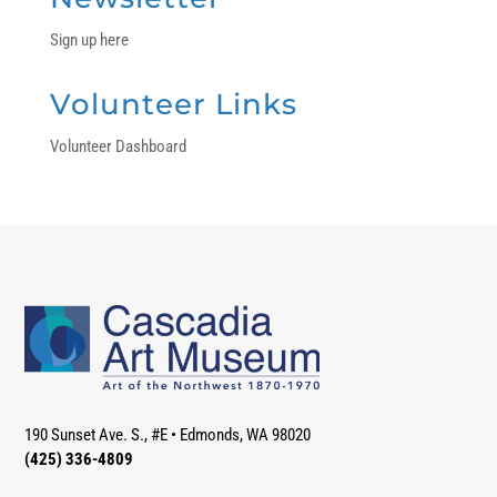
Sign up here
Volunteer Links
Volunteer Dashboard
190 Sunset Ave. S., #E
•
Edmonds, WA 98020
(425) 336-4809