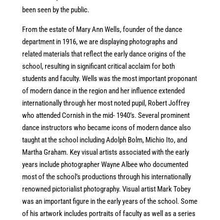
been seen by the public.
From the estate of Mary Ann Wells, founder of the dance
department in 1916, we are displaying photographs and
related materials that reflect the early dance origins of the
school, resulting in significant critical acclaim for both
students and faculty. Wells was the most important proponant
of modern dance in the region and her influence extended
internationally through her most noted pupil, Robert Joffrey
who attended Cornish in the mid- 1940’s. Several prominent
dance instructors who became icons of modern dance also
taught at the school including Adolph Bolm, Michio Ito, and
Martha Graham. Key visual artists associated with the early
years include photographer Wayne Albee who documented
most of the school’s productions through his internationally
renowned pictorialist photography. Visual artist Mark Tobey
was an important figure in the early years of the school. Some
of his artwork includes portraits of faculty as well as a series