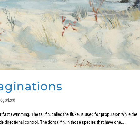
aginations
tegorized
fast swimming. The tail fin, called the fluke, is used for propulsion while the
ide directional control. The dorsal fin, in those species that have one,...