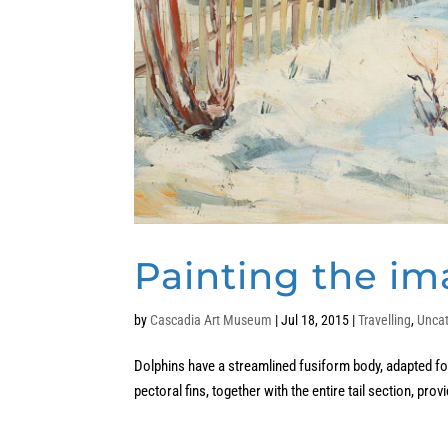
Painting the im
by
Cascadia Art Museum
|
Jul 18, 2015
|
Travelling
,
Unca
Dolphins have a streamlined fusiform body, adapted for 
pectoral fins, together with the entire tail section, prov