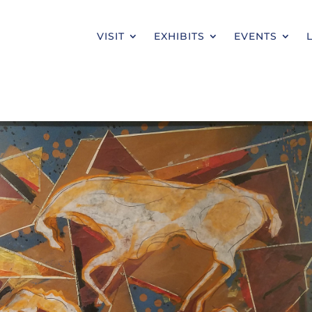
VISIT
EXHIBITS
EVENTS