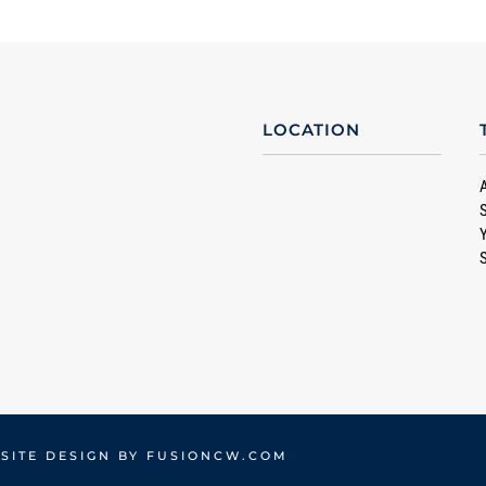
LOCATION
SITE DESIGN BY
FUSIONCW.COM