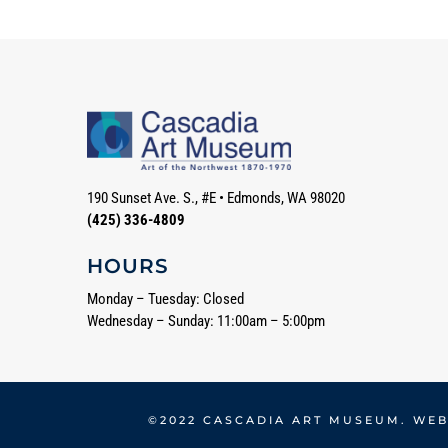
190 Sunset Ave. S., #E
•
Edmonds, WA 98020
(425) 336-4809
HOURS
Monday – Tuesday: Closed
Wednesday – Sunday: 11:00am – 5:00pm
©2022 CASCADIA ART MUSEUM. WEB