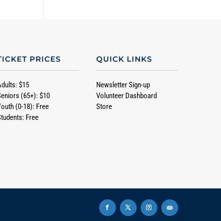
TICKET PRICES
QUICK LINKS
Adults: $15
Newsletter Sign-up
Seniors (65+): $10
Volunteer Dashboard
Youth (0-18): Free
Store
Students: Free