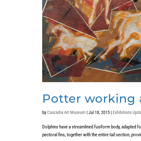
Potter working a
by
Cascadia Art Museum
|
Jul 18, 2015
|
Exhibitions Upd
Dolphins have a streamlined fusiform body, adapted for 
pectoral fins, together with the entire tail section, prov