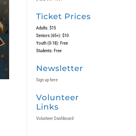
Ticket Prices
Adults: $15
Seniors (65+): $10
Youth (0-18): Free
Students: Free
Newsletter
Sign up here
Volunteer
Links
Volunteer Dashboard