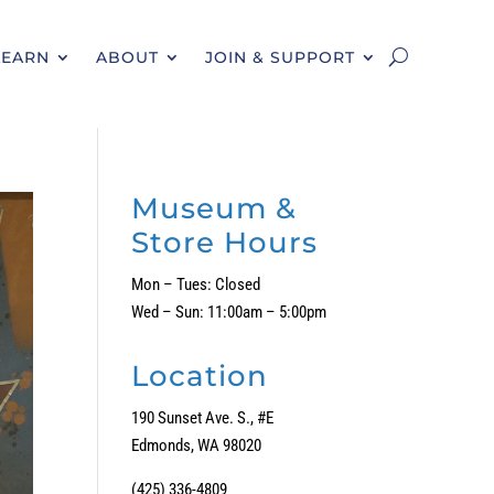
LEARN
ABOUT
JOIN & SUPPORT
Museum &
Store Hours
Mon – Tues: Closed
Wed – Sun: 11:00am – 5:00pm
Location
190 Sunset Ave. S., #E
Edmonds, WA 98020
(425) 336-4809