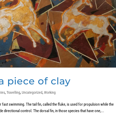
 piece of clay
ates
,
Travelling
,
Uncategorized
,
Working
fast swimming. The tail fin, called the fluke, is used for propulsion while the
ide directional control. The dorsal fin, in those species that have one,...