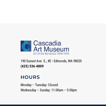
190 Sunset Ave. S., #E
•
Edmonds, WA 98020
(425) 336-4809
HOURS
Monday – Tuesday: Closed
Wednesday – Sunday: 11:00am – 5:00pm