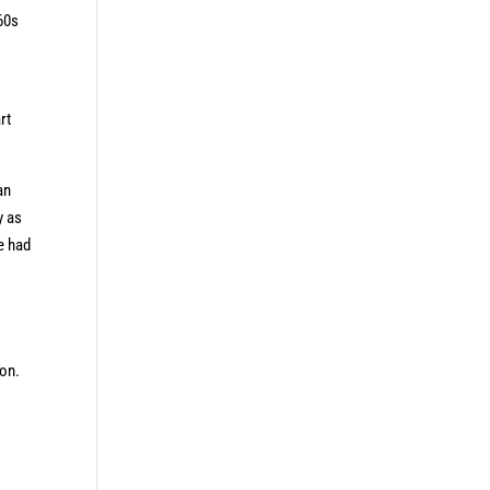
60s
rt
an
y as
e had
ion.