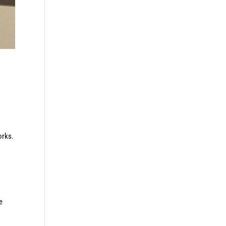
s
orks.
e