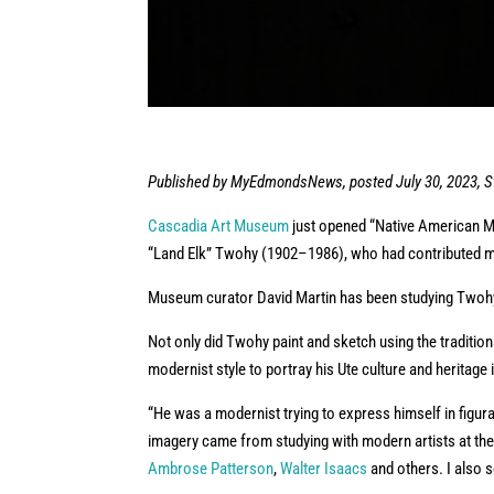
Published by MyEdmondsNews, posted July 30, 2023, St
Cascadia Art Museum
just opened “Native American Mod
“Land Elk” Twohy (1902–1986), who had contributed mu
Museum curator David Martin has been studying Twohy’
Not only did Twohy paint and sketch using the tradition
modernist style to portray his Ute culture and heritage
“He was a modernist trying to express himself in figurat
imagery came from studying with modern artists at the 
Ambrose Patterson
,
Walter Isaacs
and others. I also s