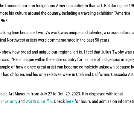
he focused more on Indigenous American activism than art. But during the 19
ote his culture around the country, including a traveling exhibition “America
 1967.
or a long time because Twohy’s work was unique and talented, a cross-cultural a
torical Northwest artists were commemorated in the past 50 years.
to show how broad and unique our regional art is. I feel that Julius Twohy was 
tin said. “He is unique within the entire country for his use of indigenous imager
example of how a once-great artist can become completely unknown because h
r had children, and his only relatives were in Utah and California. Cascadia Art
dia Art Museum from July 27 to Oct. 29, 2023. It is displayed with local
 Inverarity
and
Worth D. Griffin
. Check
here
for hours and admission informat