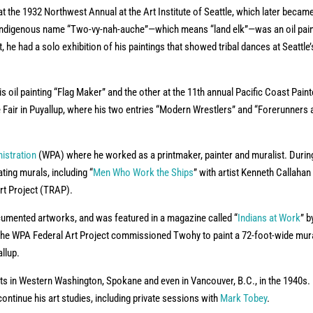
at the 1932 Northwest Annual at the Art Institute of Seattle, which later becam
s Indigenous name “Two-vy-nah-auche”—which means “land elk”—was an oil pain
t, he had a solo exhibition of his paintings that showed tribal dances at Seattle’
 oil painting “Flag Maker” and the other at the 11th annual Pacific Coast Pain
Fair in Puyallup, where his two entries “Modern Wrestlers” and “Forerunners 
istration
(WPA) where he worked as a printmaker, painter and muralist. Durin
ating murals, including “
Men Who Work the Ships
” with artist Kenneth Callahan
Art Project (TRAP).
cumented artworks, and was featured in a magazine called “
Indians at Work
” b
6, the WPA Federal Art Project commissioned Twohy to paint a 72-foot-wide mura
llup.
ts in Western Washington, Spokane and even in Vancouver, B.C., in the 1940s. 
ontinue his art studies, including private sessions with
Mark Tobey
.