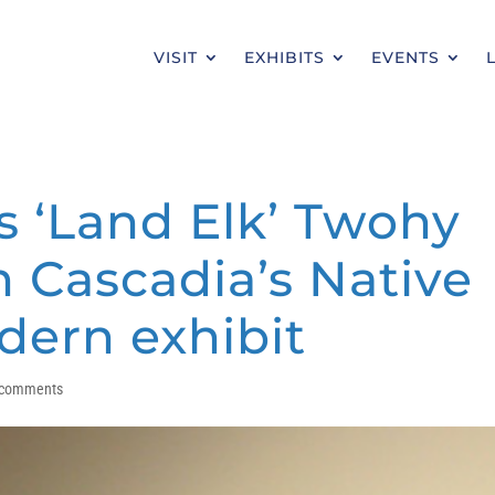
VISIT
EXHIBITS
EVENTS
s ‘Land Elk’ Twohy
n Cascadia’s Native
ern exhibit
 comments