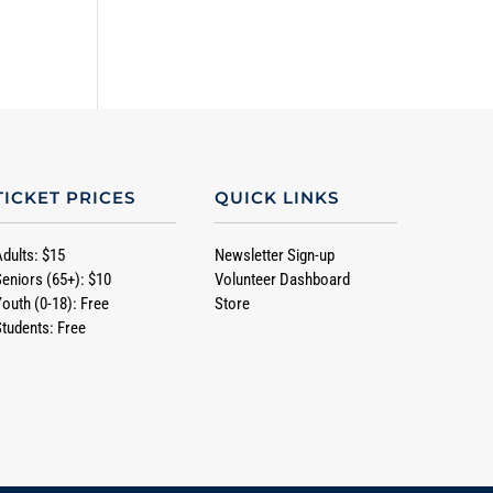
TICKET PRICES
QUICK LINKS
Adults: $15
Newsletter Sign-up
Seniors (65+): $10
Volunteer Dashboard
Youth (0-18): Free
Store
Students: Free