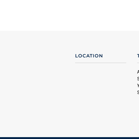
LOCATION