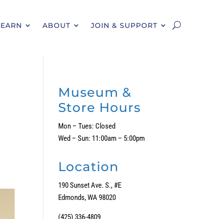
LEARN
ABOUT
JOIN & SUPPORT
Museum &
Store Hours
Mon – Tues: Closed
Wed – Sun: 11:00am – 5:00pm
Location
190 Sunset Ave. S., #E
Edmonds, WA 98020
(425) 336-4809