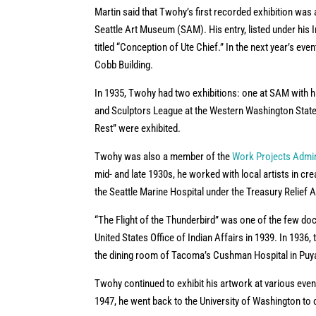
Martin said that Twohy’s first recorded exhibition was 
Seattle Art Museum (SAM). His entry, listed under hi
titled “Conception of Ute Chief.” In the next year’s even
Cobb Building.
In 1935, Twohy had two exhibitions: one at SAM with his
and Sculptors League at the Western Washington State 
Rest” were exhibited.
Twohy was also a member of the
Work Projects Admin
mid- and late 1930s, he worked with local artists in cre
the Seattle Marine Hospital under the Treasury Relief 
“The Flight of the Thunderbird” was one of the few do
United States Office of Indian Affairs in 1939. In 193
the dining room of Tacoma’s Cushman Hospital in Puya
Twohy continued to exhibit his artwork at various even
1947, he went back to the University of Washington to c