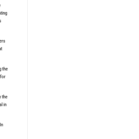
e
ting
s
ters
at
g the
 for
y the
l in
In