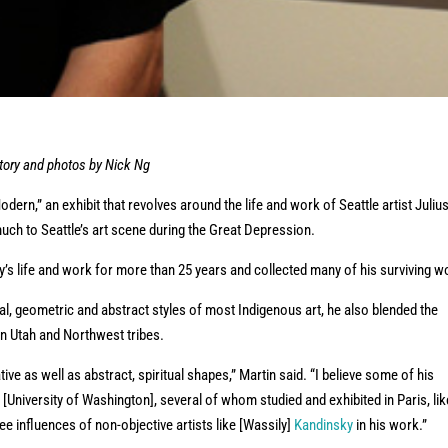
ory and photos by Nick Ng
ern,” an exhibit that revolves around the life and work of Seattle artist Juliu
ch to Seattle’s art scene during the Great Depression.
s life and work for more than 25 years and collected many of his surviving w
al, geometric and abstract styles of most Indigenous art, he also blended the
 in Utah and Northwest tribes.
ive as well as abstract, spiritual shapes,” Martin said. “I believe some of his
[University of Washington], several of whom studied and exhibited in Paris, lik
ee influences of non-objective artists like [Wassily]
Kandinsky
in his work.”