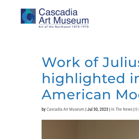
Work of Juliu
highlighted i
American Mod
by
Cascadia Art Museum
|
Jul 30, 2023
|
In The News
|
0