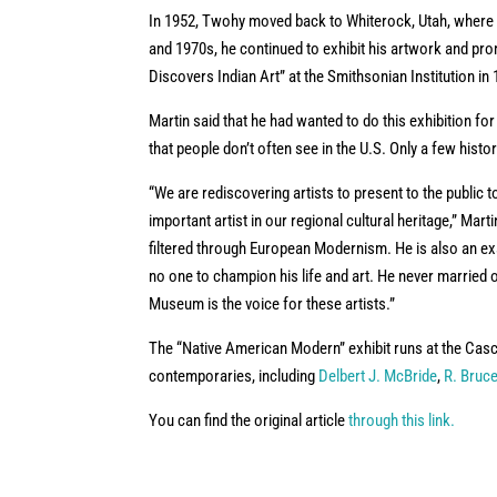
In 1952, Twohy moved back to Whiterock, Utah, where 
and 1970s, he continued to exhibit his artwork and prom
Discovers Indian Art” at the Smithsonian Institution in
Martin said that he had wanted to do this exhibition f
that people don’t often see in the U.S. Only a few his
“We are rediscovering artists to present to the public 
important artist in our regional cultural heritage,” Mar
filtered through European Modernism. He is also an 
no one to champion his life and art. He never married o
Museum is the voice for these artists.”
The “Native American Modern” exhibit runs at the Casca
contemporaries, including
Delbert J. McBride
,
R. Bruce
You can find the original article
through this link.