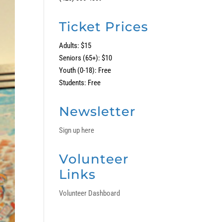
Ticket Prices
Adults: $15
Seniors (65+): $10
Youth (0-18): Free
Students: Free
Newsletter
Sign up here
Volunteer
Links
Volunteer Dashboard